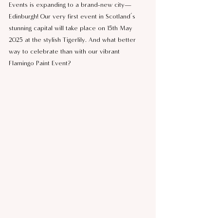
Events is expanding to a brand-new city—
Edinburgh! Our very first event in Scotland’s 
stunning capital will take place on 15th May 
2025 at the stylish Tigerlily. And what better 
way to celebrate than with our vibrant 
Flamingo Paint Event?