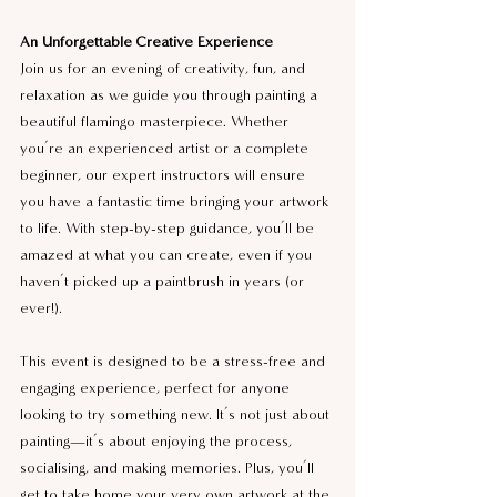
An Unforgettable Creative Experience
Join us for an evening of creativity, fun, and 
relaxation as we guide you through painting a 
beautiful flamingo masterpiece. Whether 
you’re an experienced artist or a complete 
beginner, our expert instructors will ensure 
you have a fantastic time bringing your artwork 
to life. With step-by-step guidance, you’ll be 
amazed at what you can create, even if you 
haven’t picked up a paintbrush in years (or 
ever!).
This event is designed to be a stress-free and 
engaging experience, perfect for anyone 
looking to try something new. It’s not just about 
painting—it’s about enjoying the process, 
socialising, and making memories. Plus, you’ll 
get to take home your very own artwork at the 