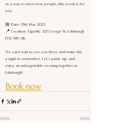
or a way to meet new people, this event is for 
you.
📅 Date: 15th May 2025
📍 Location: Tigerlily, 125 George St, Edinburgh 
EH2 4JN, UK
We can't wait to see you there and make this 
a night to remember. Let’s paint, sip, and 
enjoy an unforgettable evening together in 
Edinburgh!
Book now