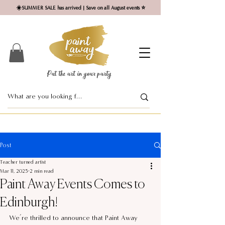
☀️SUMMER SALE has arrived | Save on all August events ⭐
Put the art in your party ​
Post
Teacher turned artist
Mar 11, 2025
2 min read
Paint Away Events Comes to
Edinburgh!
We’re thrilled to announce that Paint Away 