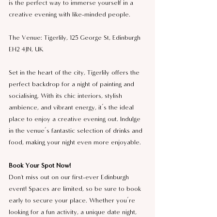
is the perfect way to immerse yourself in a 
creative evening with like-minded people.
The Venue: Tigerlily, 125 George St, Edinburgh 
EH2 4JN, UK
Set in the heart of the city, Tigerlily offers the 
perfect backdrop for a night of painting and 
socialising. With its chic interiors, stylish 
ambience, and vibrant energy, it’s the ideal 
place to enjoy a creative evening out. Indulge 
in the venue’s fantastic selection of drinks and 
food, making your night even more enjoyable.
Book Your Spot Now!
Don't miss out on our first-ever Edinburgh 
event! Spaces are limited, so be sure to book 
early to secure your place. Whether you’re 
looking for a fun activity, a unique date night, 