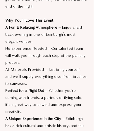
end of the night!
Why You’ll Love This Event
A Fun & Relaxing Atmosphere –
 Enjoy a laid-
back evening in one of Edinburgh’s most 
elegant venues.
No Experience Needed – Our talented team 
will walk you through each step of the painting 
process.
All Materials Provided – Just bring yourself, 
and we’ll supply everything else, from brushes 
to canvases.
Perfect for a Night Out –
 Whether you're 
coming with friends, a partner, or flying solo, 
it’s a great way to unwind and express your 
creativity.
A Unique Experience in the City – 
Edinburgh 
has a rich cultural and artistic history, and this 