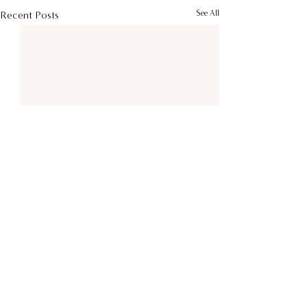
See All
Recent Posts