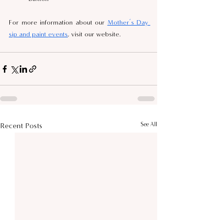
For more information about our 
Mother’s Day 
sip and paint events
, visit our website.
See All
Recent Posts