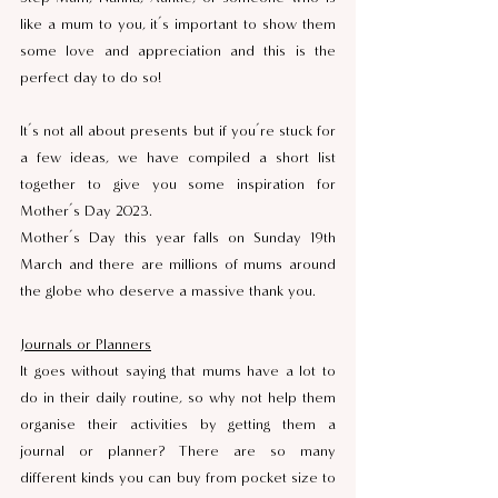
like a mum to you, it’s important to show them 
some love and appreciation and this is the 
perfect day to do so! 
It’s not all about presents but if you’re stuck for 
a few ideas, we have compiled a short list 
together to give you some inspiration for 
Mother’s Day 2023.
Mother’s Day this year falls on Sunday 19th 
March and there are millions of mums around 
the globe who deserve a massive thank you.
Journals or Planners
It goes without saying that mums have a lot to 
do in their daily routine, so why not help them 
organise their activities by getting them a 
journal or planner? There are so many 
different kinds you can buy from pocket size to 