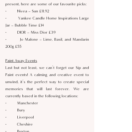
present, here are some of our favourite picks:
·         Nivea – Sun £11.92
·         Yankee Candle Home Inspirations Large 
Jar – Bubble Time £14
·         DIOR – Miss Dior £39
·         Jo Malone – Lime, Basil, and Mandarin 
200g £55
Paint Away Events
Last but not least, we can’t forget our Sip and 
Paint events! A calming and creative event to 
unwind, it’s the perfect way to create special 
memories that will last forever. We are 
currently based in the following locations:
·         Manchester
·         Bury 
·         Liverpool
·         Cheshire
·         Buxton