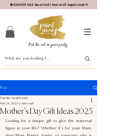
☀️SUMMER SALE has arrived | Save on all August events ⭐
Put the art in your party ​
Post
Teacher turned artist
Feb 24, 2023
2 min read
Mother’s Day Gift Ideas 2023
Looking for a unique gift to give the maternal 
figure in your life? Whether it’s for your Mum, 
Step-Mum, Nanna, Auntie, or someone who is 