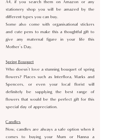
A4, if you search them on Amazon or any 
stationery shop you will be amazed by the 
different types you can buy. 
Some also come with organisational stickers 
and cute pens to make this a thoughtful gift to 
give any maternal figure in your life this 
Mother’s Day.
Spring Bouquet
Who doesn’t love a stunning bouquet of spring 
flowers? Places such as Interflora, Marks and 
Spencers, or even your local florist will 
definitely be supplying the best range of 
flowers that would be the perfect gift for this 
special day of appreciation.
Candles
Now, candles are always a safe option when it 
comes to buying your Mum or Nanna a 