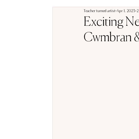
Teacher turned artist
Apr 1, 2025
2
Exciting N
Cwmbran &