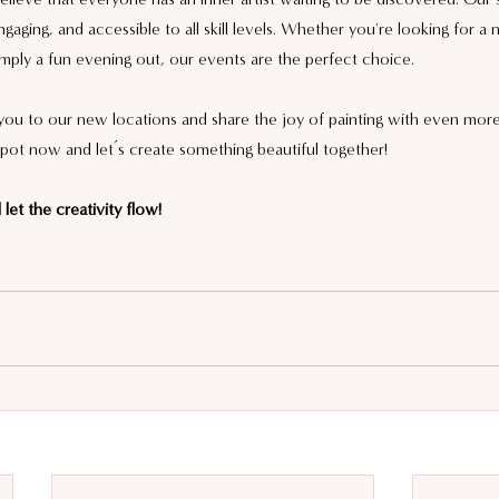
gaging, and accessible to all skill levels. Whether you're looking for a
mply a fun evening out, our events are the perfect choice.
u to our new locations and share the joy of painting with even more 
pot now and let’s create something beautiful together!
let the creativity flow!