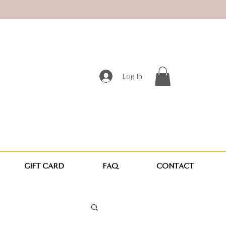
Log In
GIFT CARD
FAQ
CONTACT