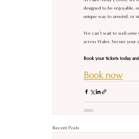
designed to be enjoyable, en
unique way to unwind, or si
We can’t wait to welcome yo
across Wales. Secure your s
Book your tickets today and 
Book now
Recent Posts