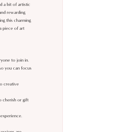
a bit of artistic 
 and rewarding 
ing this charming 
 piece of art 
ryone to join in.
so you can focus 
lo creative 
 cherish or gift 
 experience.
sessions are 