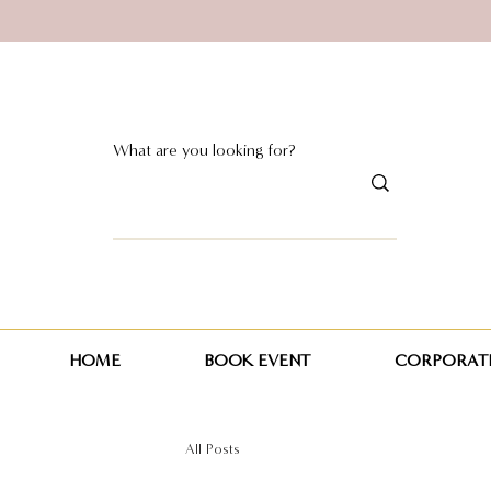
HOME
BOOK EVENT
CORPORATE
All Posts