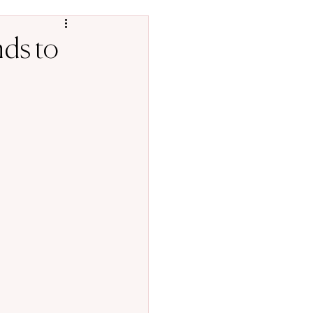
nds to