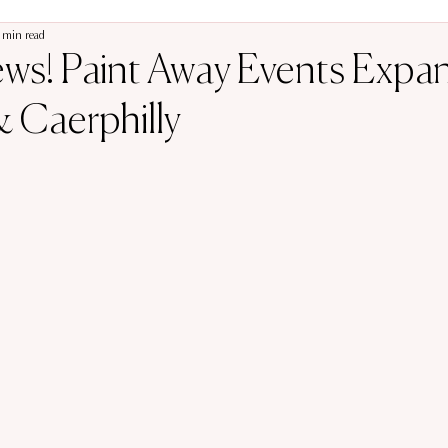
 min read
ews! Paint Away Events Expa
 Caerphilly