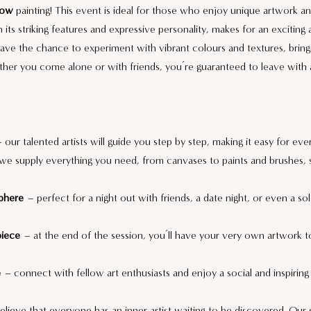
Cow
 painting! This event is ideal for those who enjoy unique artwork and 
h its striking features and expressive personality, makes for an exciting
have the chance to experiment with vibrant colours and textures, bring
ther you come alone or with friends, you’re guaranteed to leave with a
– our talented artists will guide you step by step, making it easy for eve
we supply everything you need, from canvases to paints and brushes, 
phere
 – perfect for a night out with friends, a date night, or even a so
piece
 – at the end of the session, you’ll have your very own artwork to
e
 – connect with fellow art enthusiasts and enjoy a social and inspiring
lieve that everyone has an inner artist waiting to be discovered. Our 