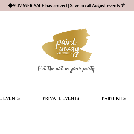
☀️SUMMER SALE has arrived | Save on all August events ⭐
Put the art in your party ​
 EVENTS
PRIVATE EVENTS
PAINT KITS