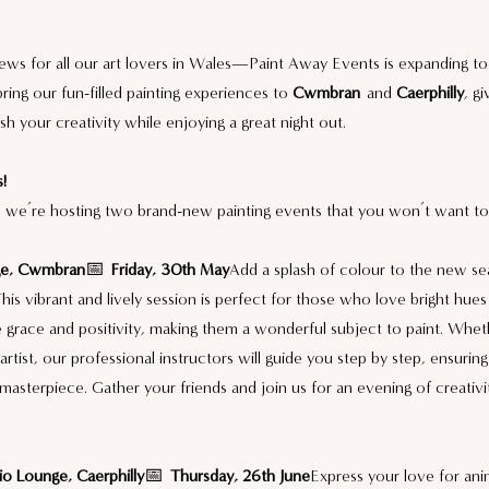
ews for all our art lovers in Wales—Paint Away Events is expanding t
bring our fun-filled painting experiences to 
Cwmbran
 and 
Caerphilly
, g
h your creativity while enjoying a great night out.
!
 we’re hosting two brand-new painting events that you won’t want to
ge, Cwmbran
📅 
Friday, 30th May
Add a splash of colour to the new se
This vibrant and lively session is perfect for those who love bright hues
e grace and positivity, making them a wonderful subject to paint. Whet
rtist, our professional instructors will guide you step by step, ensurin
 masterpiece. Gather your friends and join us for an evening of creativi
o Lounge, Caerphilly
📅 
Thursday, 26th June
Express your love for ani