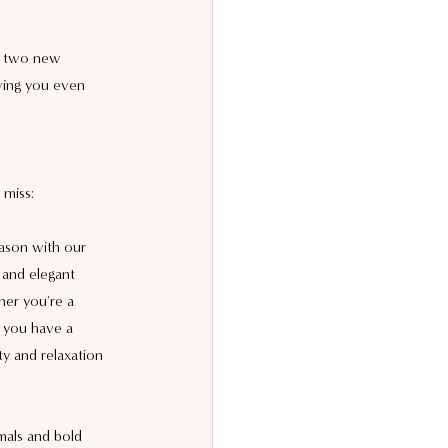
o two new 
iving you even 
 miss:
ason with our 
 and elegant 
her you're a 
g you have a 
ty and relaxation 
mals and bold 