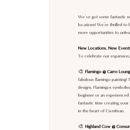
We’ve got some fantastic n
locations! We’re thrilled to 
more opportunities to unleas
New Locations, New Events
To celebrate our expansion,
🎨 
Flamingo @ Carro Loun
fabulous flamingo painting! 
designs. Flamingos symbolis
beginner or an experienced a
fantastic time creating your
in the heart of Cwmbran.
🎨 
Highland Cow @ Consuri