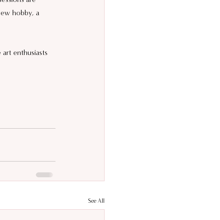
 new hobby, a 
art enthusiasts 
See All