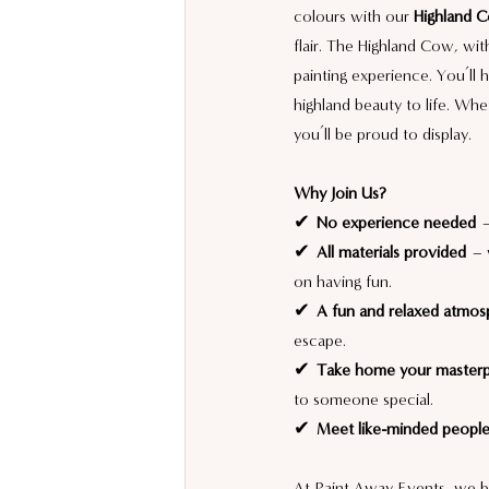
colours with our 
Highland 
flair. The Highland Cow, wit
painting experience. You’ll 
highland beauty to life. Whe
you’ll be proud to display.
Why Join Us?
✔ 
No experience needed
 
✔ 
All materials provided
 – 
on having fun.
✔ 
A fun and relaxed atmos
escape.
✔ 
Take home your master
to someone special.
✔ 
Meet like-minded peopl
At Paint Away Events, we be