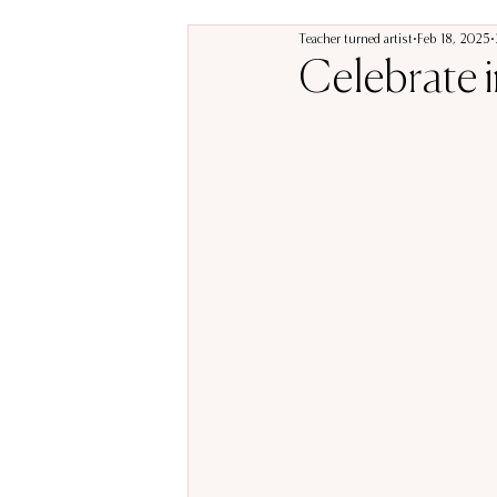
Teacher turned artist
Feb 18, 2025
Celebrate in