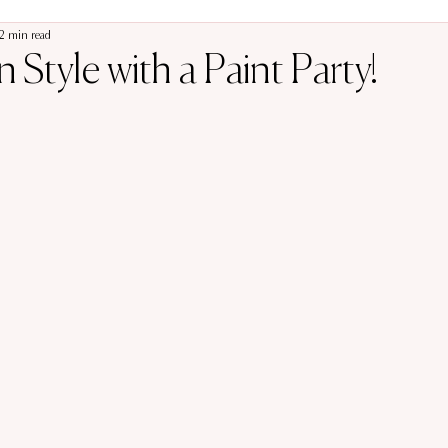
2 min read
 Style with a Paint Party!