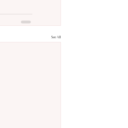
See All