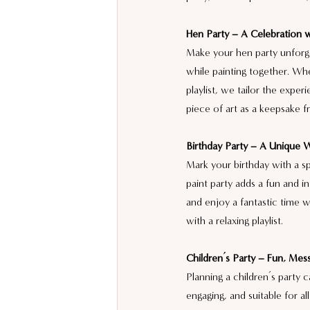
Hen Party – A Celebration w
Make your hen party unforge
while painting together. Wh
playlist, we tailor the exper
piece of art as a keepsake f
Birthday Party – A Unique 
Mark your birthday with a sp
paint party adds a fun and 
and enjoy a fantastic time w
with a relaxing playlist.
Children’s Party – Fun, Mess
Planning a children’s party 
engaging, and suitable for al