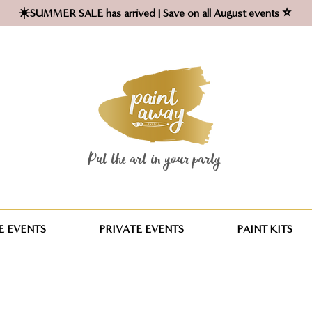
☀️SUMMER SALE has arrived | Save on all August events ⭐
Put the art in your party ​
 EVENTS
PRIVATE EVENTS
PAINT KITS