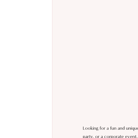
Looking for a fun and unique
party, or a corporate event,