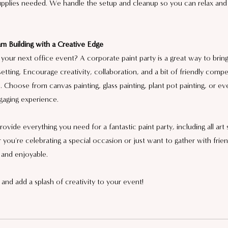
supplies needed. We handle the setup and cleanup so you can relax and
m Building with a Creative Edge
your next office event? A corporate paint party is a great way to brin
setting. Encourage creativity, collaboration, and a bit of friendly compe
 Choose from canvas painting, glass painting, plant pot painting, or ev
gaging experience.
vide everything you need for a fantastic paint party, including all art 
you're celebrating a special occasion or just want to gather with frie
 and enjoyable.
and add a splash of creativity to your event!