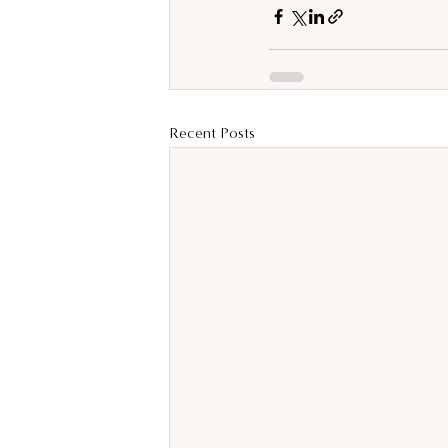
Recent Posts