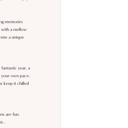
ing memories 
g with a mellow 
 home a unique 
fantastic year, a 
t your own pace, 
 keep it chilled 
ns are fun, 
ic, 