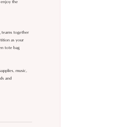
 enjoy the 
g teams together 
tition as your 
en tote bag 
supplies, music, 
nds and 