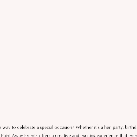
 way to celebrate a special occasion? Whether it’s a hen party, birthda
 Paint Away Events offers a creative and exciting experience that ever