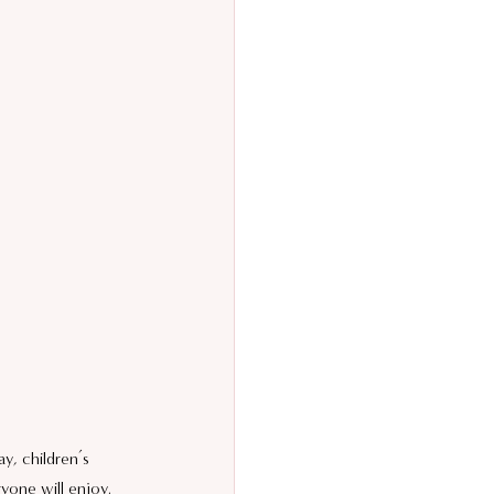
y, children’s 
yone will enjoy.