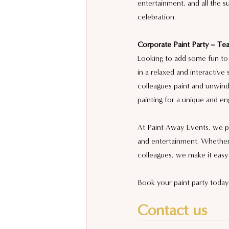
entertainment, and all the 
celebration.
Corporate Paint Party – Tea
Looking to add some fun to 
in a relaxed and interactive 
colleagues paint and unwind.
painting for a unique and en
At Paint Away Events, we pro
and entertainment. Whether 
colleagues, we make it easy
Book your paint party today 
Contact us