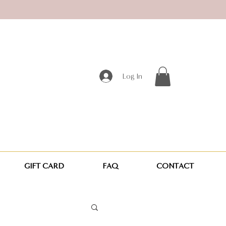
Log In
GIFT CARD
FAQ
CONTACT