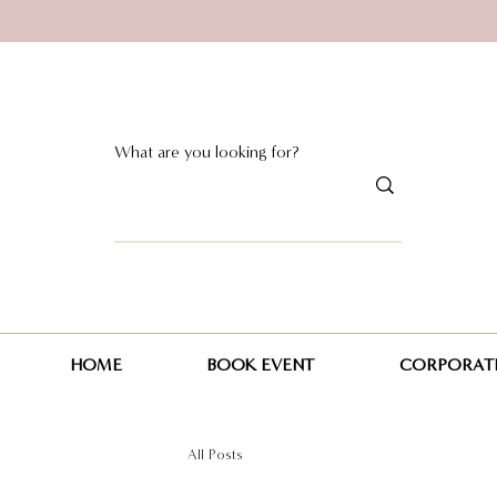
HOME
BOOK EVENT
CORPORATE
All Posts