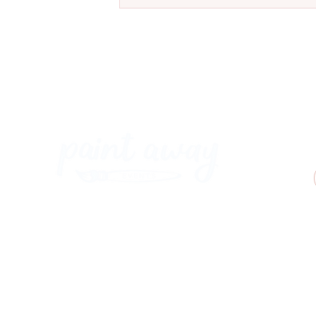
Meet Our New Ostrich Painting
at Coal & Cotton, Worsley
Paint Away Events - HQ
Empress Business Center
380 Chester Rd
Old Trafford, Stretford
Manchester M16 9EA
United Kingdom