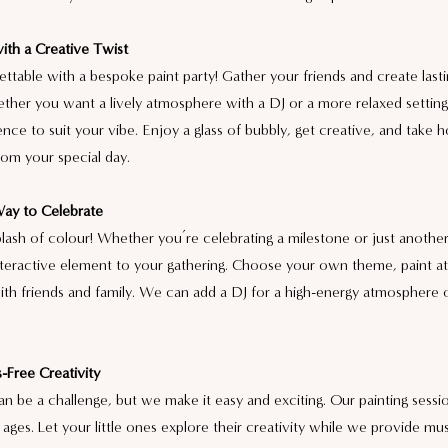
ith a Creative Twist
ttable with a bespoke paint party! Gather your friends and create last
ether you want a lively atmosphere with a DJ or a more relaxed settin
ience to suit your vibe. Enjoy a glass of bubbly, get creative, and take
rom your special day.
Way to Celebrate
lash of colour! Whether you’re celebrating a milestone or just another 
interactive element to your gathering. Choose your own theme, paint a
ith friends and family. We can add a DJ for a high-energy atmosphere or
-Free Creativity
can be a challenge, but we make it easy and exciting. Our painting sessio
l ages. Let your little ones explore their creativity while we provide mus