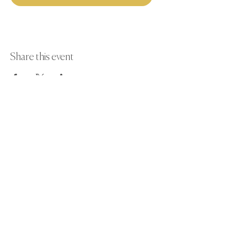
Share this event
Paint Away Events - HQ
Empress Business Center
380 Chester Rd
Old Trafford, Stretford
Manchester M16 9EA
United Kingdom