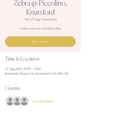
Zebra @ Piccolino,
Knutsford
Thu 27 Aug
  |  
Knutsford
Create your own colourful zebra
Buy Tickets
Time & Location
27 Aug 2026, 19:00 – 21:00
Knutsford, Princess St, Knutsford WA16 6BY, UK
Guests
+ 4 other guests