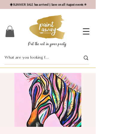
☀️SUMMER SALE has arrived | Save on all August events ⭐
Put the art in your party ​