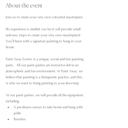
About the event
Join us to create your very own colourful masterpiece 
No experience is needed; our host will provide small 
and easy steps to create your very own masterpiece! 
You’ll leave with a signature painting to hang in your 
home.
Paint Away Events is a unique, social and fun painting 
party.  All our paint parties are instructor-led in an 
atmospheric and fun environment. At Paint Away, we 
believe that painting is a therapeutic practice, and this 
is why we want to bring painting to your doorstep.
At our paint parties, we will provide all the equipment, 
including:
A pre-drawn canvas to take home and hang with 
pride
Brushes