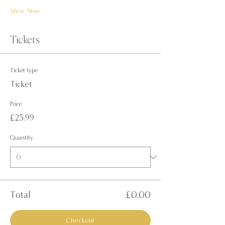
Show More
Tickets
Ticket type
Ticket
Price
£25.99
Quantity
Total
£0.00
Checkout