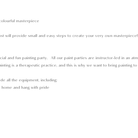
colourful masterpiece 
t will provide small and easy steps to create your very own masterpiece! Y
cial and fun painting party.  All our paint parties are instructor-led in an a
inting is a therapeutic practice, and this is why we want to bring painting t
ide all the equipment, including:
e home and hang with pride