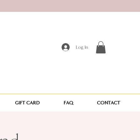
Log In
GIFT CARD
FAQ
CONTACT