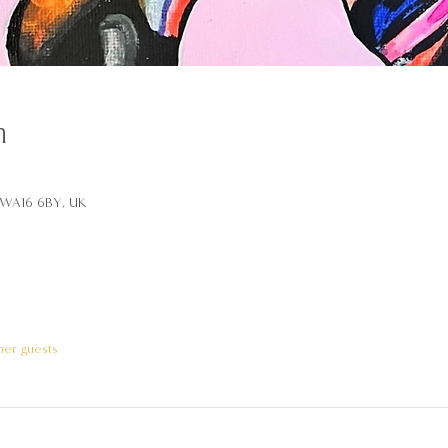
n
d WA16 6BY, UK
her guests