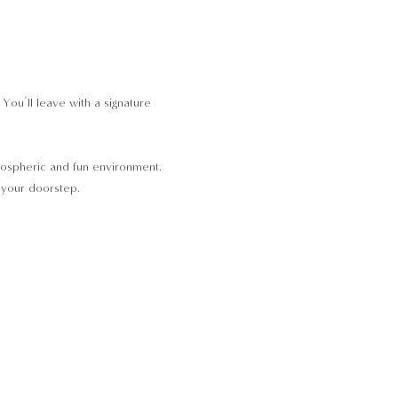
ou’ll leave with a signature 
tmospheric and fun environment. 
o your doorstep.