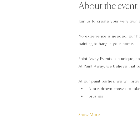
About the event
Join us to create your very own 
No experience is needed; our hos
painting to hang in your home.
Paint Away Events is a unique, so
At Paint Away, we believe that pa
At our paint parties, we will prov
A pre-drawn canvas to tak
Brushes
Show More