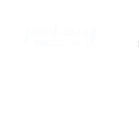
Paint Away Events - HQ
Empress Business Center
380 Chester Rd
Old Trafford, Stretford
Manchester M16 9EA
United Kingdom
Phone:
+44 161 312 9092
​