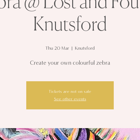
bra @ Lost and Fou
Knutsford
Thu 20 Mar
  |  
Knutsford
Create your own colourful zebra
Tickets are not on sale
See other events