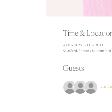
Time & Locatio
20 Mar 2025, 19:00 – 21:00
Knutsford, Princess St, Knutsfor
Guests
+ 40 ot