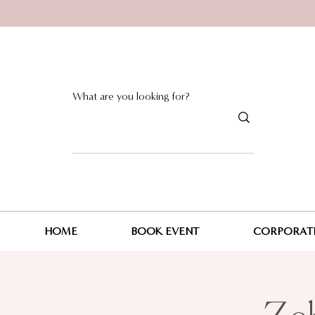
HOME
BOOK EVENT
CORPORATE