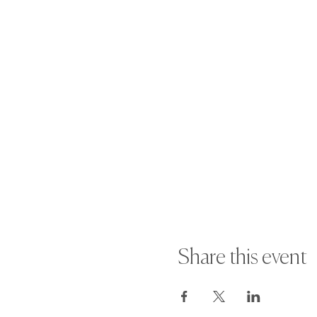
Share this event