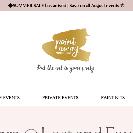
☀️SUMMER SALE has arrived | Save on all August events ⭐
Put the art in your party ​
 EVENTS
PRIVATE EVENTS
PAINT KITS