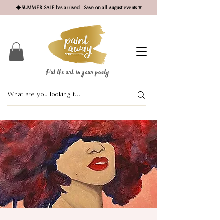
☀️SUMMER SALE has arrived | Save on all August events ⭐
Put the art in your party ​