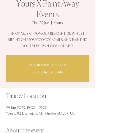
Yours X Paint Away
Events
Thu 29 Jun
  |  
Yours
ENJOY MUSIC FROM OUR RESIDENT DJ, WHILST
SIPPING ON PROSECCO COCKTAILS AND PAINTING
YOUR VERY OWN WORK OF ART!
Registration is closed
See other events
Time & Location
29 Jun 2023, 19:00 – 21:00
Yours, 82 Deansgate, Manchester M3 2ER, UK
About the event