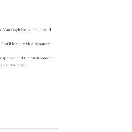
ork. Van Gogh himself regarded 
ou’ll leave with a signature 
tmospheric and fun environment. 
o your doorstep.