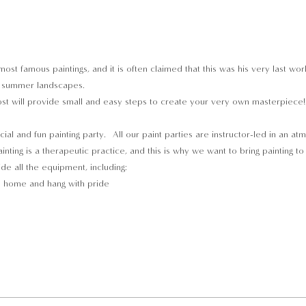
most famous paintings, and it is often claimed that this was his very last w
t” summer landscapes. 
t will provide small and easy steps to create your very own masterpiece! Y
cial and fun painting party.  All our paint parties are instructor-led in an a
inting is a therapeutic practice, and this is why we want to bring painting t
ide all the equipment, including:
e home and hang with pride