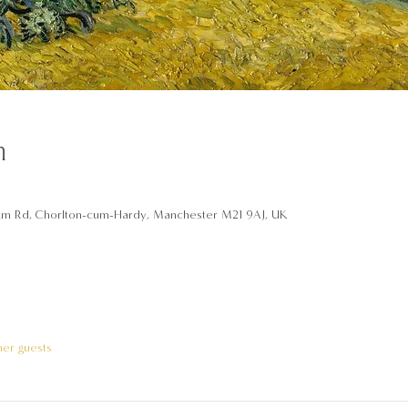
n
am Rd, Chorlton-cum-Hardy, Manchester M21 9AJ, UK
her guests