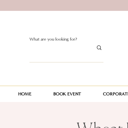
HOME
BOOK EVENT
CORPORATE