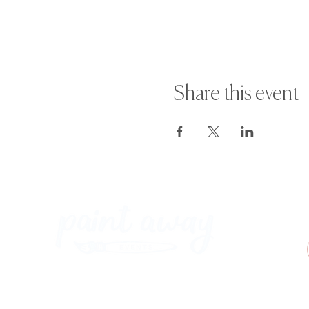
Share this event
Paint Away Events - HQ
Empress Business Center