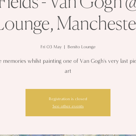
ields - Van Gogh 
Lounge, Mancheste
Fri 03 May
  |  
Benito Lounge
 memories whilst painting one of Van Gogh's very last pi
art
Registration is closed
See other events