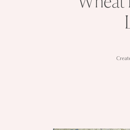
Wheat F
Create