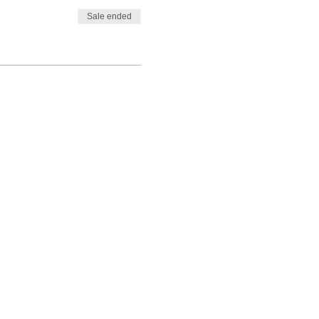
Sale ended