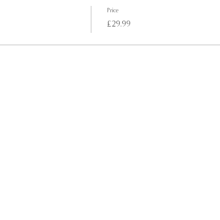
Price
£29.99