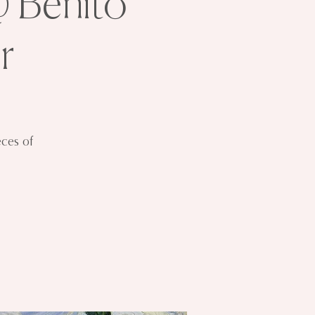
@ Benito
r
eces of