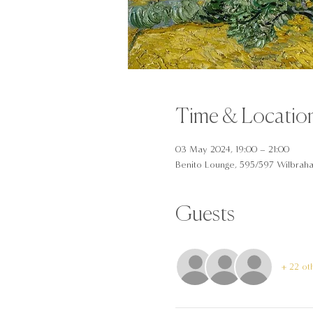
Time & Locatio
03 May 2024, 19:00 – 21:00
Benito Lounge, 595/597 Wilbrah
Guests
+ 22 ot