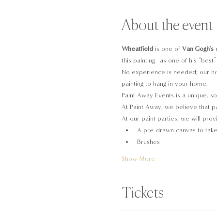
About the event
Wheatfield
 is one of 
Van Gogh's
 
this painting  as one of his “bes
No experience is needed; our hos
painting to hang in your home.
Paint Away Events is a unique, so
At Paint Away, we believe that pa
At our paint parties, we will prov
A pre-drawn canvas to tak
Brushes
Show More
Tickets