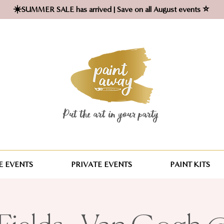
☀️SUMMER SALE has arrived | Save on all August events ⭐
Put the art in your party ​
 EVENTS
PRIVATE EVENTS
PAINT KITS