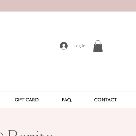
Log In
GIFT CARD
FAQ
CONTACT