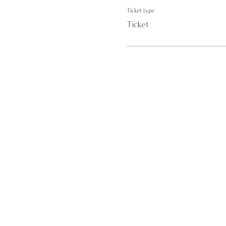
Ticket type
Ticket