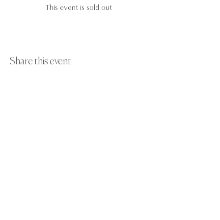
This event is sold out
Share this event
Paint Away Events - HQ
Empress Business Center
380 Chester Rd
Old Trafford, Stretford
Manchester M16 9EA
United Kingdom