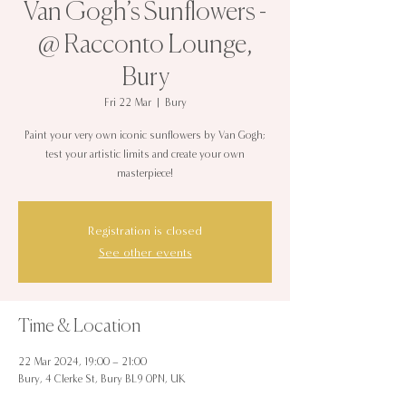
Van Gogh’s Sunflowers -
@ Racconto Lounge,
Bury
Fri 22 Mar
  |  
Bury
Paint your very own iconic sunflowers by Van Gogh;
test your artistic limits and create your own
masterpiece!
Registration is closed
See other events
Time & Location
22 Mar 2024, 19:00 – 21:00
Bury, 4 Clerke St, Bury BL9 0PN, UK