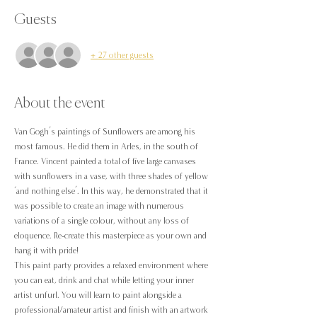
Guests
+ 27 other guests
About the event
Van Gogh’s paintings of Sunflowers are among his 
most famous. He did them in Arles, in the south of 
France. Vincent painted a total of five large canvases 
with sunflowers in a vase, with three shades of yellow 
‘and nothing else’. In this way, he demonstrated that it 
was possible to create an image with numerous 
variations of a single colour, without any loss of 
eloquence. Re-create this masterpiece as your own and 
hang it with pride!
This paint party provides a relaxed environment where 
you can eat, drink and chat while letting your inner 
artist unfurl. You will learn to paint alongside a 
professional/amateur artist and finish with an artwork 