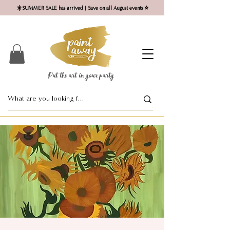
☀️SUMMER SALE has arrived | Save on all August events ⭐
Put the art in your party ​