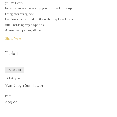
you will love.
No experience is necessary; you just need to be up for 
trying something new!
Feel free to order food on the night they have lots on 
offer including vegan options.
At our paint parties, all the…
Show More
Tickets
Sold Out
Ticket type
Van Gogh Sunflowers
Price
£29.99