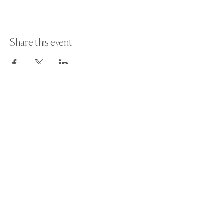
Share this event
Paint Away Events - HQ
Empress Business Center
380 Chester Rd
Old Trafford, Stretford
Manchester M16 9EA
United Kingdom
Phone:
+44 161 312 9092
​