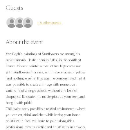
Guests
+ 6 other guests
About the event
Van Gogh’s paintings of Sunflowers are among his 
most famous. He did them in Arles, in the south of 
France. Vincent painted a total of five large canvases 
with sunflowers in a vase, with three shades of yellow 
‘and nothing else’. In this way, he demonstrated that it 
was possible to create an image with numerous 
variations of a single colour, without any loss of 
eloquence. Re-create this masterpiece as your own and 
hang it with pride!
This paint party provides a relaxed environment where 
you can eat, drink and chat while letting your inner 
artist unfurl. You will learn to paint alongside a 
professional/amateur artist and finish with an artwork 