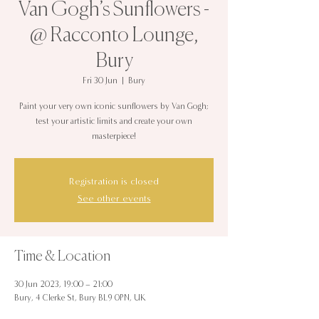
Van Gogh’s Sunflowers -
@ Racconto Lounge,
Bury
Fri 30 Jun
  |  
Bury
Paint your very own iconic sunflowers by Van Gogh;
test your artistic limits and create your own
masterpiece!
Registration is closed
See other events
Time & Location
30 Jun 2023, 19:00 – 21:00
Bury, 4 Clerke St, Bury BL9 0PN, UK