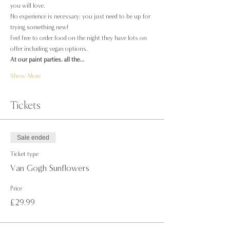
you will love.
No experience is necessary; you just need to be up for 
trying something new!
Feel free to order food on the night they have lots on 
offer including vegan options.
At our paint parties, all the…
Show More
Tickets
Sale ended
Ticket type
Van Gogh Sunflowers
Price
£29.99