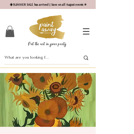
☀️SUMMER SALE has arrived | Save on all August events ⭐
Put the art in your party ​