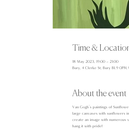
Time & Locatio
18 May 2023, 19:00 – 21:00
Bury, 4 Clerke St, Bury BL9 0PN,
About the event
Van Gogh’s paintings of Sunflower
large canvases with sunflowers in
create an image with numerous va
hang it with pride!