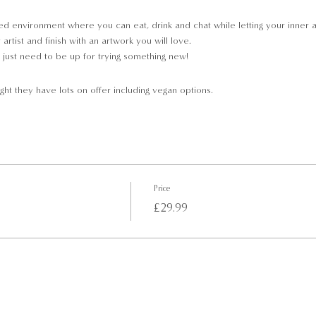
d environment where you can eat, drink and chat while letting your inner arti
rtist and finish with an artwork you will love.
just need to be up for trying something new!
ght they have lots on offer including vegan options.
pment will be provided;
Price
£29.99
 to purchase
the start of class, so that we may get you seated and ready to Paint Away.
not able to join the event.
le to join the event.