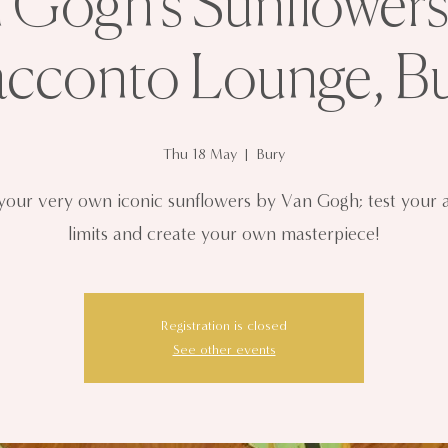
 Gogh’s Sunflowers
cconto Lounge, B
Thu 18 May
  |  
Bury
 your very own iconic sunflowers by Van Gogh; test your ar
limits and create your own masterpiece!
Registration is closed
See other events