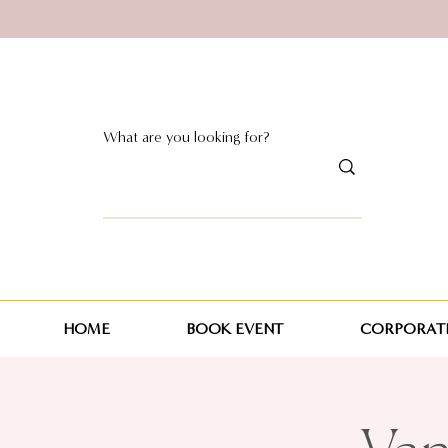
HOME
BOOK EVENT
CORPORATE