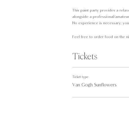
This paint party provides a relaxe
alongside a professional/amateur a
No experience is necessary; you 
Feel free to order food on the ni
At our paint parties, all the equi
Tickets
A pre-drawn canvas
Brushes
Paint
Ticket type
Palettes
Van Gogh Sunflowers
Aprons
Drinks and food available
Please arrive 10-minutes before 
· Children aged 11 and below are 
· Non-painting guest(s) are not ab