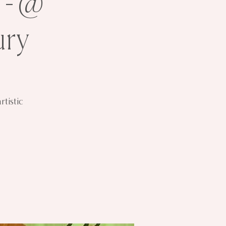
 - @
ury
tistic