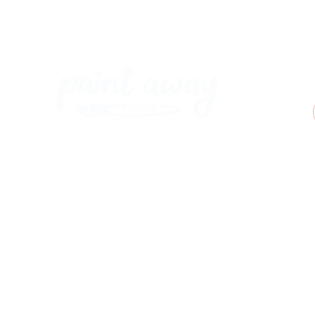
Paint Away Events - HQ
Empress Business Center
380 Chester Rd
Old Trafford, Stretford
Manchester M16 9EA
United Kingdom
Phone:
+44 161 312 9092
​