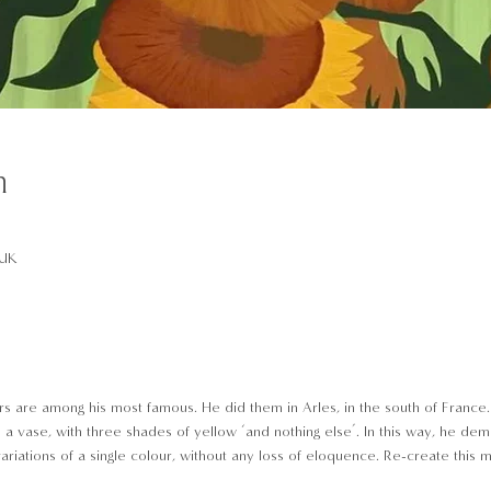
n
 UK
s are among his most famous. He did them in Arles, in the south of France. 
 a vase, with three shades of yellow ‘and nothing else’. In this way, he dem
riations of a single colour, without any loss of eloquence. Re-create this