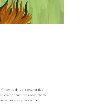
Vincent painted a total of five
onstrated that it was possible to
 masterpiece as your own and