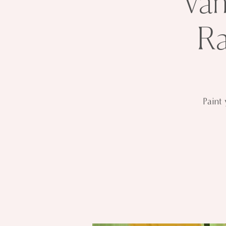
Van
Ra
Paint