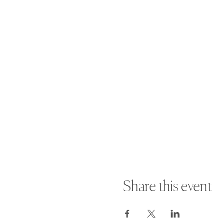
·
NON-REFUNDABLE
once the boo
· If you wish to reschedule your 
suspended.
For more information or any quest
Share this event