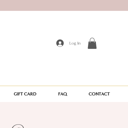
Log In
GIFT CARD
FAQ
CONTACT