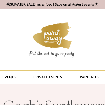
☀️SUMMER SALE has arrived | Save on all August events ⭐
Put the art in your party ​
 EVENTS
PRIVATE EVENTS
PAINT KITS