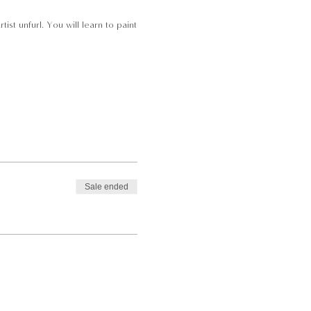
st unfurl. You will learn to paint
Sale ended