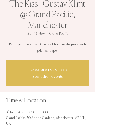
The Kiss - Gustav Klimt
@ Grand Pacific,
Manchester
Sun 16 Nov
  |  
Grand Pacific
Paint your very own Gustav Klimt masterpiece with
gold leaf paper.
Tickets are not on sale
See other events
Time & Location
16 Nov 2025, 13:00 – 15:00
Grand Pacific, 50 Spring Gardens, Manchester M2 1EN,
UK