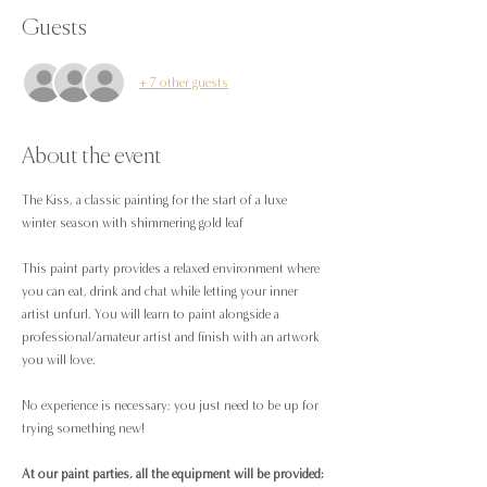
Guests
+ 7 other guests
About the event
The Kiss, a classic painting for the start of a luxe 
winter season with shimmering gold leaf 
This paint party provides a relaxed environment where 
you can eat, drink and chat while letting your inner 
artist unfurl. You will learn to paint alongside a 
professional/amateur artist and finish with an artwork 
you will love.
No experience is necessary; you just need to be up for 
trying something new!
At our paint parties, all the equipment will be provided;