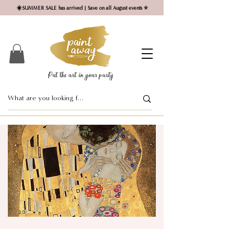
☀️SUMMER SALE has arrived | Save on all August events ⭐
Put the art in your party ​