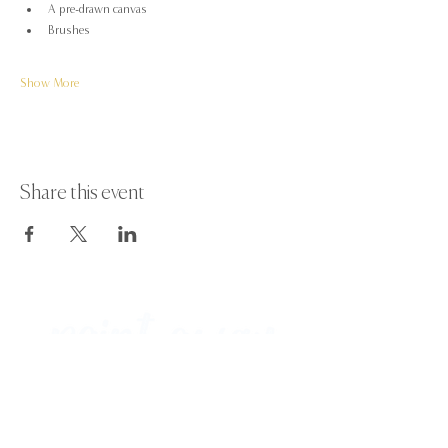
A pre-drawn canvas
Brushes
Show More
Share this event
Paint Away Events - HQ
Empress Business Center