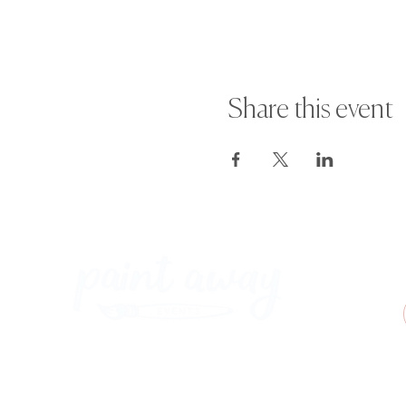
Share this event
Paint Away Events - HQ
Empress Business Center
380 Chester Rd