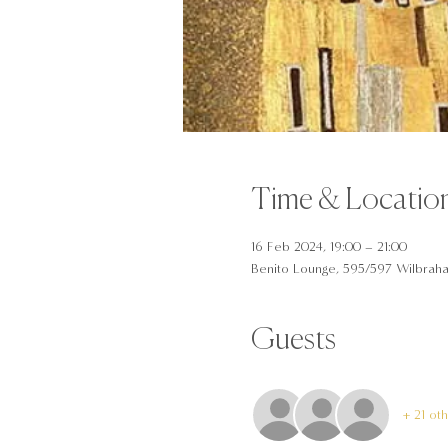
Time & Locatio
16 Feb 2024, 19:00 – 21:00
Benito Lounge, 595/597 Wilbrah
Guests
+ 21 ot