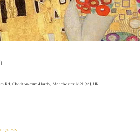
n
am Rd, Chorlton-cum-Hardy, Manchester M21 9AJ, UK
her guests