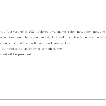
he perfect Valentines 2024. Celerbate valentines, galentines, palentines, and 
d environment where you can eat, drink and chat while letting your inner arti
teur artist and finish with an artwork you will love.
just need to be up for trying something new!
pment will be provided;