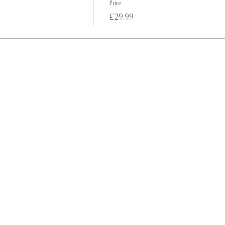
Price
£29.99