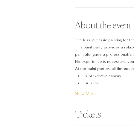
About the event
The Kiss, a classic painting for t
This paint party provides a relaxe
paint alongside a professional/ama
No experience is necessary; you 
At our paint parties, all the equi
A pre-drawn canvas
Brushes
Show More
Tickets