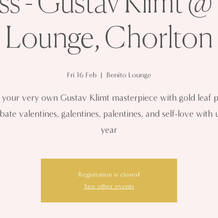
ss - Gustav Klimt @
Lounge, Chorlton
Fri 16 Feb
  |  
Benito Lounge
t your very own Gustav Klimt masterpiece with gold leaf p
bate valentines, galentines, palentines, and self-love with u
year
Registration is closed
See other events