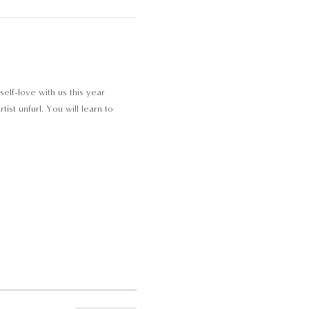
self-love with us this year
st unfurl. You will learn to 