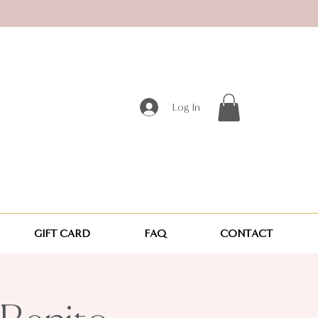
Log In
GIFT CARD
FAQ
CONTACT