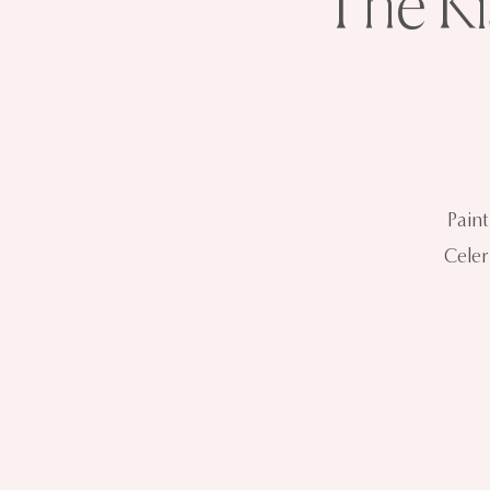
The Ki
Pain
Celer