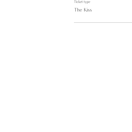
Ticket type
The Kiss