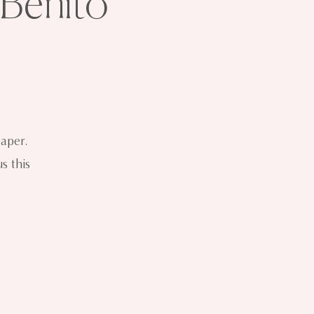
 Benito
aper.
s this