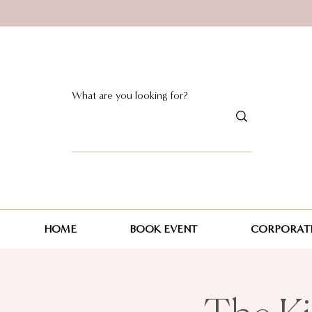
HOME
BOOK EVENT
CORPORATE