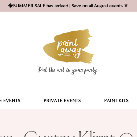
☀️SUMMER SALE has arrived | Save on all August events ⭐
Put the art in your party ​
 EVENTS
PRIVATE EVENTS
PAINT KITS