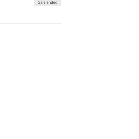
Sale ended