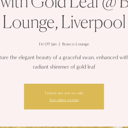
with Gold Leaf @ 
Lounge, Liverpool
Fri 09 Jan
  |  
Brasco Lounge
ure the elegant beauty of a graceful swan, enhanced wit
radiant shimmer of gold leaf
Tickets are not on sale
See other events