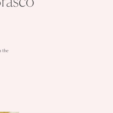
Brasco
h the