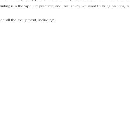
inting is a therapeutic practice, and this is why we want to bring painting t
ide all the equipment, including: