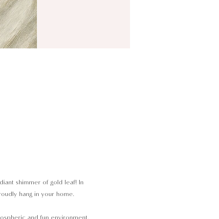
iant shimmer of gold leaf! In 
proudly hang in your home.
tmospheric and fun environment. 