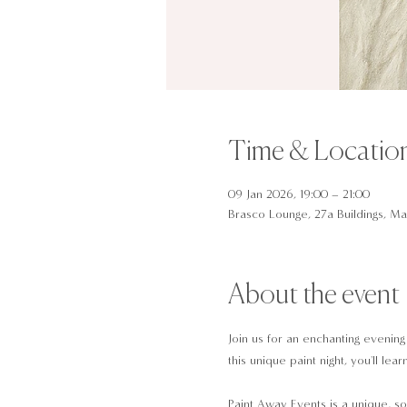
Time & Locatio
09 Jan 2026, 19:00 – 21:00
Brasco Lounge, 27a Buildings, Man
About the event
Join us for an enchanting evening
this unique paint night, you'll l
Paint Away Events is a unique, so