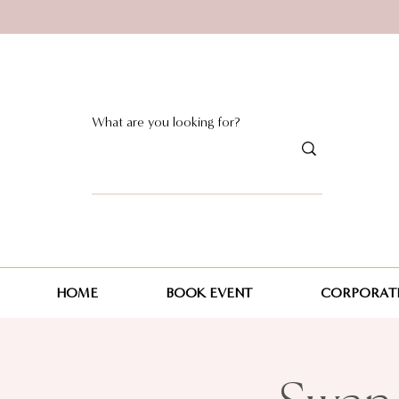
HOME
BOOK EVENT
CORPORATE