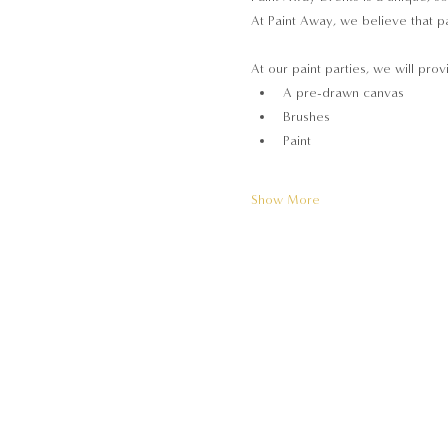
At Paint Away, we believe that pa
At our paint parties, we will prov
A pre-drawn canvas
Brushes
Paint
Show More