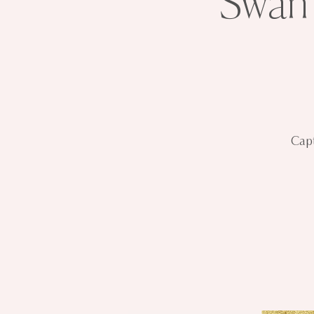
Swan 
Capt