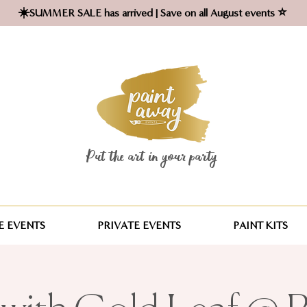
☀️SUMMER SALE has arrived | Save on all August events ⭐
Put the art in your party ​
 EVENTS
PRIVATE EVENTS
PAINT KITS