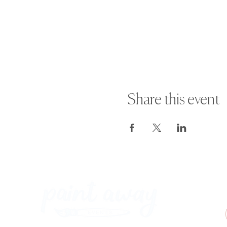
Share this event