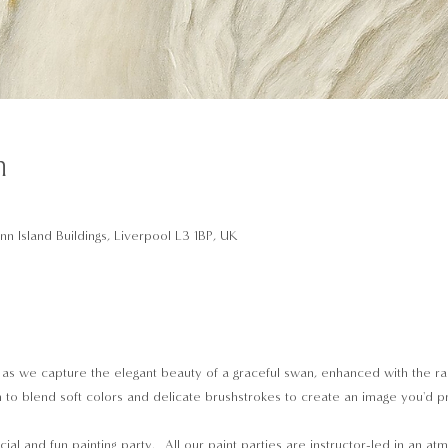
n
n Island Buildings, Liverpool L3 1BP, UK
 as we capture the elegant beauty of a graceful swan, enhanced with the rad
earn to blend soft colors and delicate brushstrokes to create an image you'd 
cial and fun painting party.  All our paint parties are instructor-led in an a