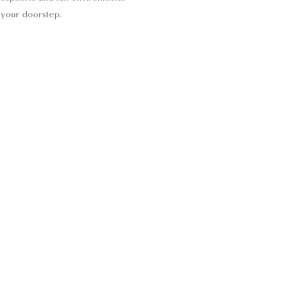
o your doorstep.