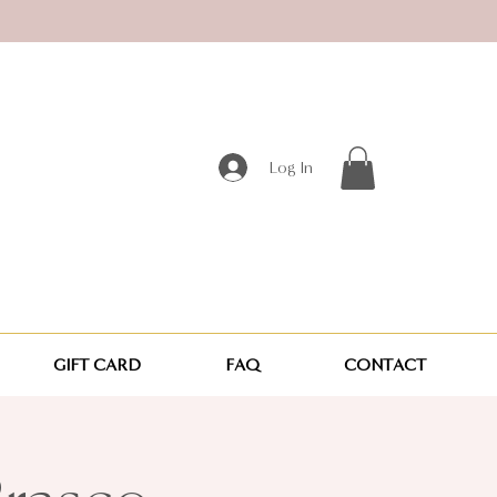
Log In
GIFT CARD
FAQ
CONTACT