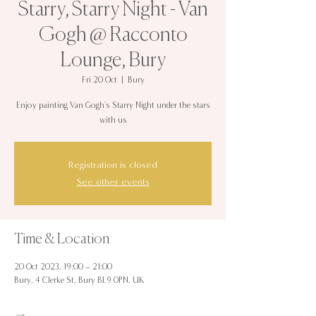
Starry, Starry Night - Van
Gogh @ Racconto
Lounge, Bury
Fri 20 Oct
  |  
Bury
Enjoy painting Van Gogh's Starry Night under the stars
with us
Registration is closed
See other events
Time & Location
20 Oct 2023, 19:00 – 21:00
Bury, 4 Clerke St, Bury BL9 0PN, UK