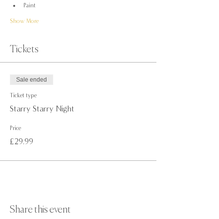
Paint
Show More
Tickets
Sale ended
Ticket type
Starry Starry Night
Price
£29.99
Share this event