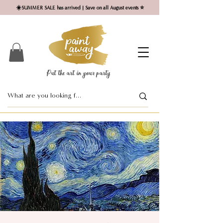
☀️SUMMER SALE has arrived | Save on all August events ⭐
Put the art in your party ​