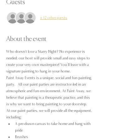
Guests
+ 12 other guests
About the event
Who doesn't love a Starry Night? No experience is 
needed; our host will provide small and easy steps to 
create your very own masterpiece! You’ll leave with a 
signature painting to hang in your home.
Paint Away Events is a unique, social and fun painting 
party.  All our paint parties are instructor-led in an 
atmospheric and fun environment. At Paint Away, we 
believe that painting is a therapeutic practice, and this 
is why we want to bring painting to your doorstep.
At our paint parties, we will provide all the equipment, 
including:
A pre-drawn canvas to take home and hang with 
pride
Brushes