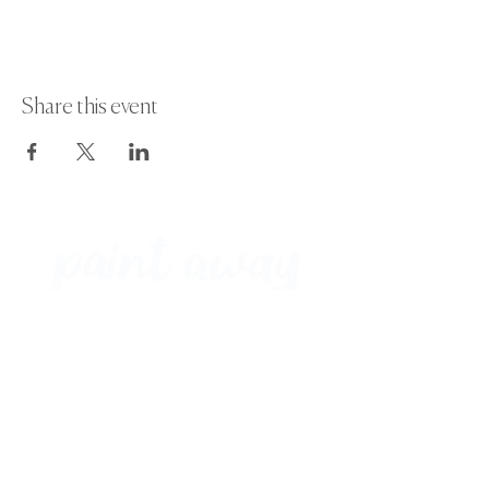
Share this event
Paint Away Events - HQ
Empress Business Center
380 Chester Rd
Old Trafford, Stretford
Manchester M16 9EA
United Kingdom