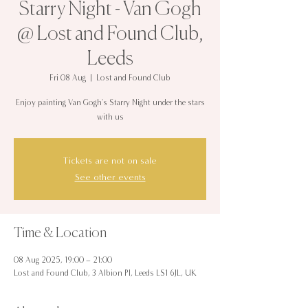
Starry Night - Van Gogh
@ Lost and Found Club,
Leeds
Fri 08 Aug
  |  
Lost and Found Club
Enjoy painting Van Gogh's Starry Night under the stars
with us
Tickets are not on sale
See other events
Time & Location
08 Aug 2025, 19:00 – 21:00
Lost and Found Club, 3 Albion Pl, Leeds LS1 6JL, UK