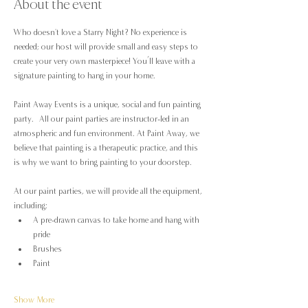
About the event
Who doesn't love a Starry Night? No experience is 
needed; our host will provide small and easy steps to 
create your very own masterpiece! You’ll leave with a 
signature painting to hang in your home.
Paint Away Events is a unique, social and fun painting 
party.  All our paint parties are instructor-led in an 
atmospheric and fun environment. At Paint Away, we 
believe that painting is a therapeutic practice, and this 
is why we want to bring painting to your doorstep.
At our paint parties, we will provide all the equipment, 
including:
A pre-drawn canvas to take home and hang with 
pride
Brushes
Paint
Show More