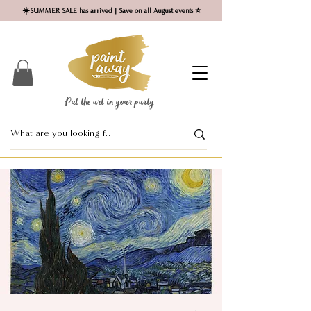
☀️SUMMER SALE has arrived | Save on all August events ⭐
Put the art in your party ​