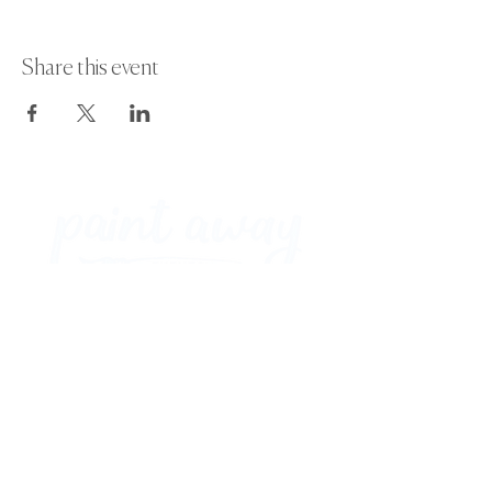
Share this event
Paint Away Events - HQ
Empress Business Center
380 Chester Rd
Old Trafford, Stretford
Manchester M16 9EA
United Kingdom
Phone:
+44 161 312 9092
​