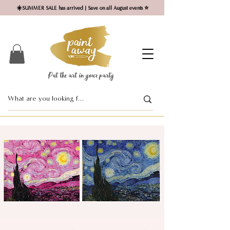
☀️SUMMER SALE has arrived | Save on all August events ⭐
Put the art in your party ​