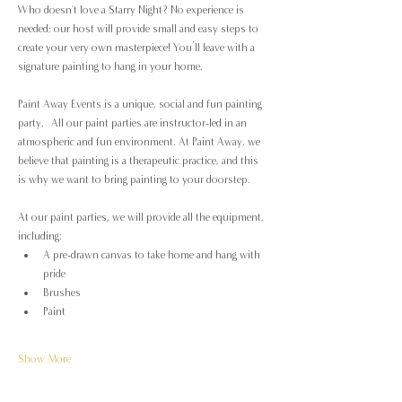
Who doesn't love a Starry Night? No experience is 
needed; our host will provide small and easy steps to 
create your very own masterpiece! You’ll leave with a 
signature painting to hang in your home.
Paint Away Events is a unique, social and fun painting 
party.  All our paint parties are instructor-led in an 
atmospheric and fun environment. At Paint Away, we 
believe that painting is a therapeutic practice, and this 
is why we want to bring painting to your doorstep.
At our paint parties, we will provide all the equipment, 
including:
A pre-drawn canvas to take home and hang with 
pride
Brushes
Paint
Show More