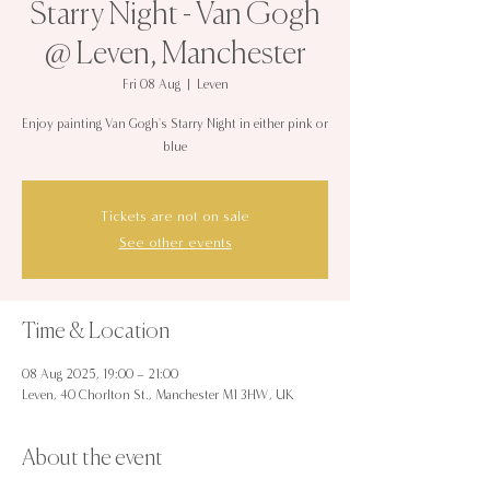
Starry Night - Van Gogh
@ Leven, Manchester
Fri 08 Aug
  |  
Leven
Enjoy painting Van Gogh's Starry Night in either pink or
blue
Tickets are not on sale
See other events
Time & Location
08 Aug 2025, 19:00 – 21:00
Leven, 40 Chorlton St., Manchester M1 3HW, UK
About the event