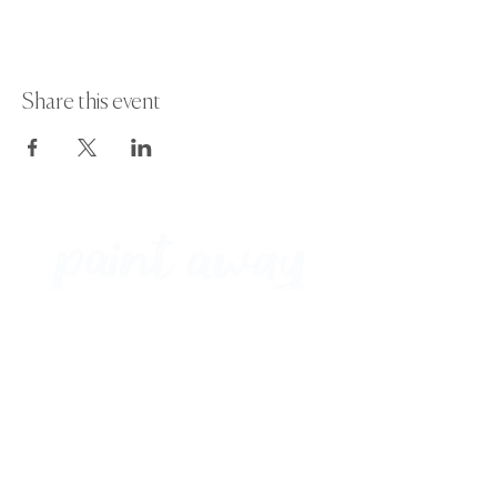
Share this event
Paint Away Events - HQ
Empress Business Center
380 Chester Rd
Old Trafford, Stretford
Manchester M16 9EA
United Kingdom