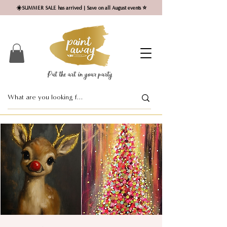
☀️SUMMER SALE has arrived | Save on all August events ⭐
Put the art in your party ​