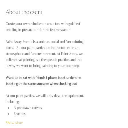
About the event
Create your own reindeer or xmas tree with gold leaf 
detailing in preparation for the festive season
Paint Away Events is a unique, social and fun painting 
party.  All our paint parties are instructor-led in an 
atmospheric and fun environment. At Paint Away, we 
believe that painting is a therapeutic practice, and this 
is why we want to bring painting to your doorstep.
Want to be sat with friends? please book under one 
booking or the same surname when checking out
At our paint parties, we will provide all the equipment, 
including:
A pre-drawn canvas
Brushes
Show More