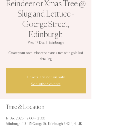
Reindeer or Xmas Tree @
Slug and Lettuce -
Goerge Street,
Edinburgh
Wed 17 Dec
  |  
Edinburgh
Create your own reindeer or xmas tree with gold leaf
detailing
Tickets are not on sale
See other events
Time & Location
17 Dec 2025, 19:00 – 21:00
Edinburgh, 113-115 George St, Edinburgh EH2 4JN, UK