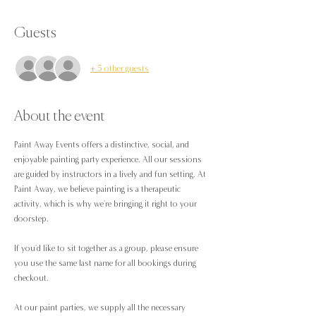
Guests
+ 5 other guests
About the event
Paint Away Events offers a distinctive, social, and 
enjoyable painting party experience. All our sessions 
are guided by instructors in a lively and fun setting. At 
Paint Away, we believe painting is a therapeutic 
activity, which is why we're bringing it right to your 
doorstep.
If you'd like to sit together as a group, please ensure 
you use the same last name for all bookings during 
checkout.
At our paint parties, we supply all the necessary 