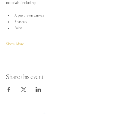
materials, including:
A pre-drawn canvas
Brushes
Paint
Show More
Share this event