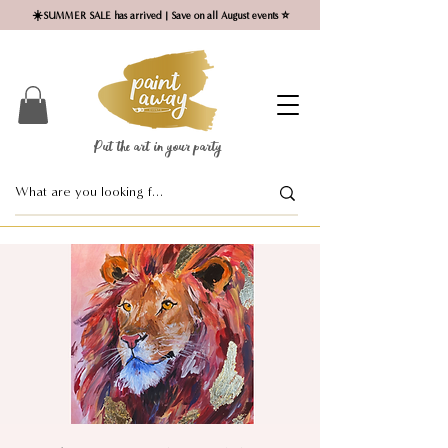
☀️SUMMER SALE has arrived | Save on all August events ⭐
Put the art in your party ​