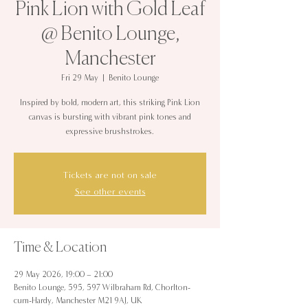
Pink Lion with Gold Leaf
@ Benito Lounge,
Manchester
Fri 29 May
  |  
Benito Lounge
Inspired by bold, modern art, this striking Pink Lion
canvas is bursting with vibrant pink tones and
expressive brushstrokes.
Tickets are not on sale
See other events
Time & Location
29 May 2026, 19:00 – 21:00
Benito Lounge, 595, 597 Wilbraham Rd, Chorlton-
cum-Hardy, Manchester M21 9AJ, UK