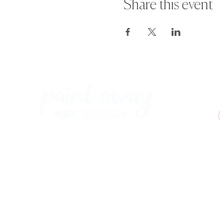
Share this event
Paint Away Events - HQ
Empress Business Center
380 Chester Rd
Old Trafford, Stretford
Manchester M16 9EA
United Kingdom
Phone:
+44 161 312 9092
​