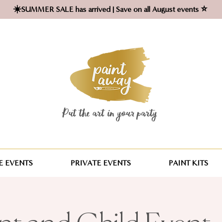
☀️SUMMER SALE has arrived | Save on all August events ⭐
Put the art in your party ​
 EVENTS
PRIVATE EVENTS
PAINT KITS