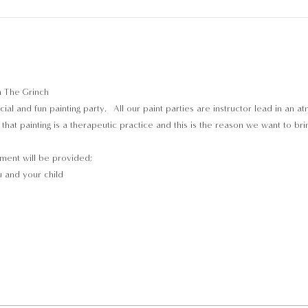
n The Grinch
ial and fun painting party.  All our paint parties are instructor lead in an 
hat painting is a therapeutic practice and this is the reason we want to bri
pment will be provided;
 and your child