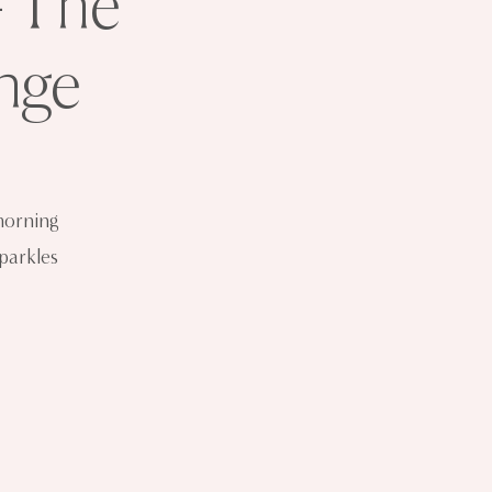
- The
nge
morning
sparkles