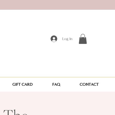
Log In
GIFT CARD
FAQ
CONTACT