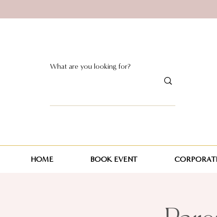
HOME
BOOK EVENT
CORPORATE