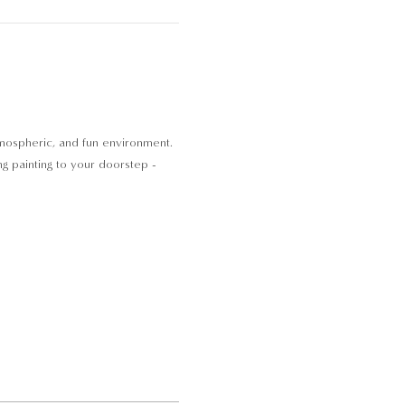
atmospheric, and fun environment. 
ng painting to your doorstep - 