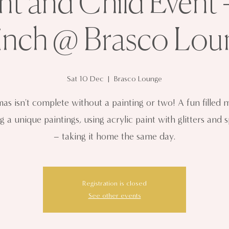
nt and Child Event 
inch @ Brasco Lou
Sat 10 Dec
  |  
Brasco Lounge
mas isn't complete without a painting or two! A fun filled 
g a unique paintings, using acrylic paint with glitters and 
– taking it home the same day.
Registration is closed
See other events