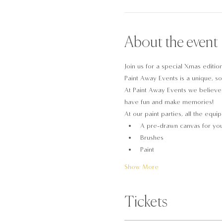
About the event
Join us for a special Xmas editio
Paint Away Events is a unique, soc
At Paint Away Events we believe t
have fun and make memories!
At our paint parties, all the equi
A pre-drawn canvas for you
Brushes
Paint
Show More
Tickets