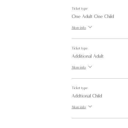
Ticket type
One Adult One Child
More info
Ticket type
Additional Adult
More info
Ticket type
Addtional Child
More info