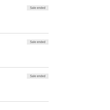
Sale ended
Sale ended
Sale ended