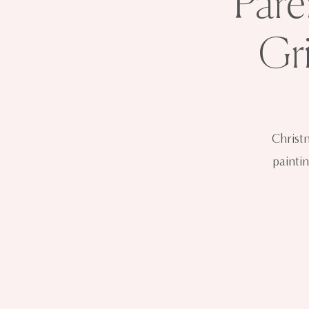
Pare
Gr
Christ
paintin