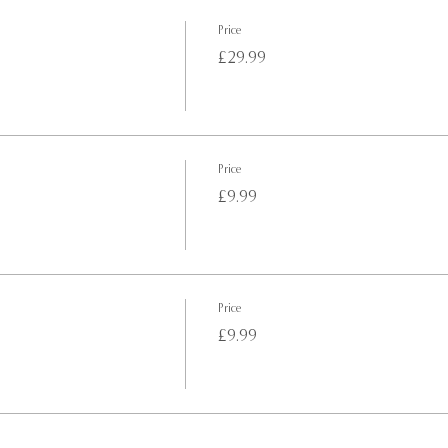
Price
£29.99
Price
£9.99
Price
£9.99