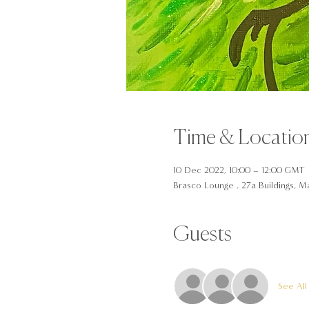
Time & Locatio
10 Dec 2022, 10:00 – 12:00 GMT
Brasco Lounge , 27a Buildings, Ma
Guests
See All