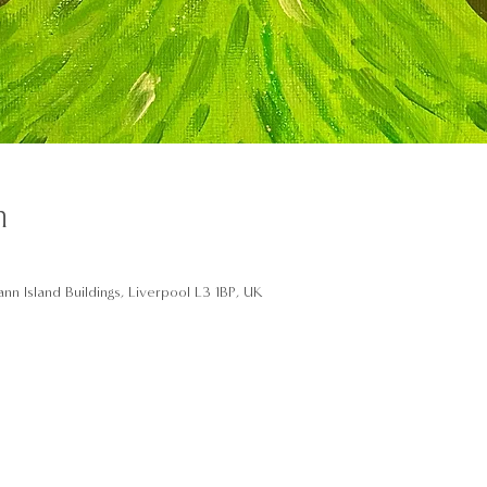
n
nn Island Buildings, Liverpool L3 1BP, UK