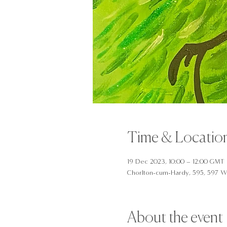
Time & Locatio
19 Dec 2023, 10:00 – 12:00 GMT
Chorlton-cum-Hardy, 595, 597 W
About the event