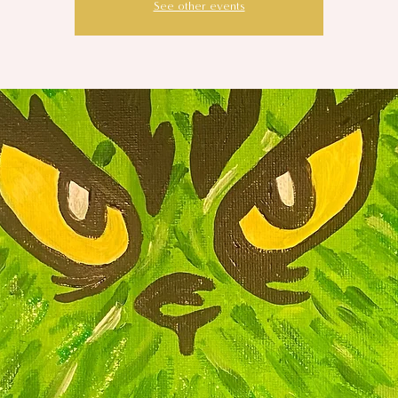
See other events