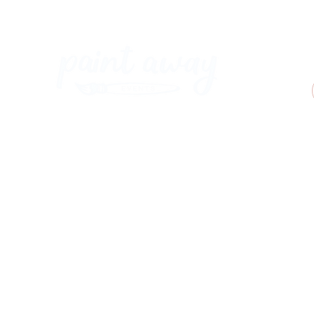
Paint Away Events - HQ
Empress Business Center
380 Chester Rd
Old Trafford, Stretford
Manchester M16 9EA
United Kingdom
Phone:
+44 161 312 9092
​