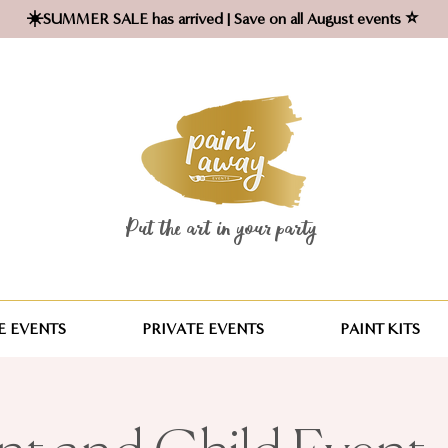
☀️SUMMER SALE has arrived | Save on all August events ⭐
Put the art in your party ​
 EVENTS
PRIVATE EVENTS
PAINT KITS