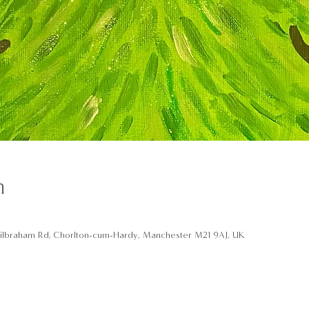
n
ilbraham Rd, Chorlton-cum-Hardy, Manchester M21 9AJ, UK