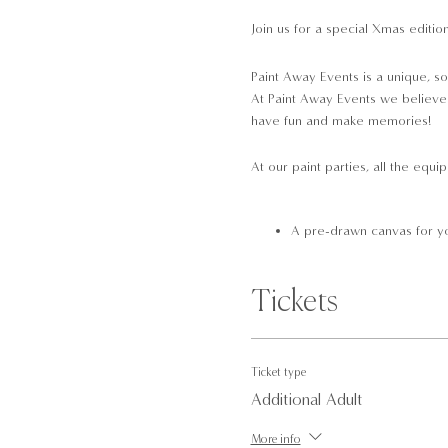
Join us for a special Xmas editio
Paint Away Events is a unique, so
At Paint Away Events we believe t
have fun and make memories!
At our paint parties, all the equi
A pre-drawn canvas for yo
Brushes
Paint
Tickets
Red glitter paint
Palettes
Aprons
A Santa's hat to wear whi
Ticket type
Additional Adult
Please arrive 10-minutes prior to
More info
easy transport links. Please not