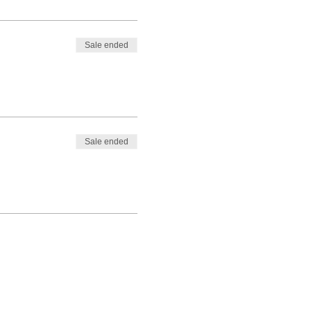
Sale ended
Sale ended