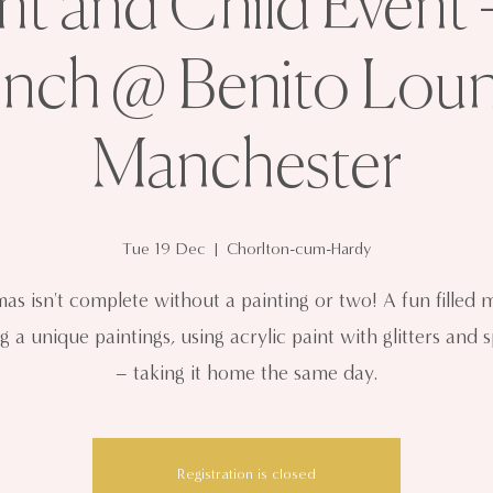
nt and Child Event 
inch @ Benito Loun
Manchester
Tue 19 Dec
  |  
Chorlton-cum-Hardy
mas isn't complete without a painting or two! A fun filled 
g a unique paintings, using acrylic paint with glitters and 
– taking it home the same day.
Registration is closed