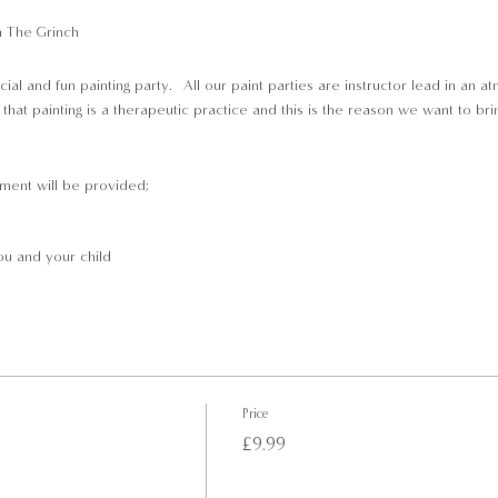
n The Grinch
cial and fun painting party. All our paint parties are instructor lead in an 
hat painting is a therapeutic practice and this is the reason we want to bri
pment will be provided;
u and your child
lst you paint
Price
£9.99
 the start of class, so that we can get you seated and ready to sip and paint.
e children above the age of 5 are wlecome to join this event.