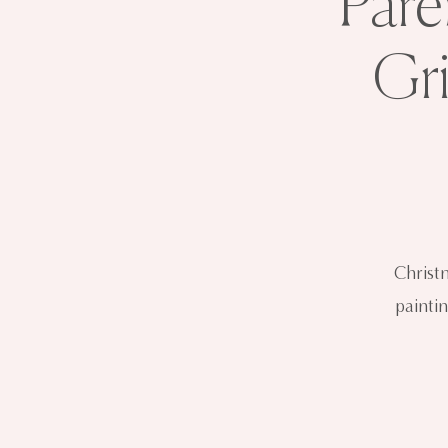
Pare
Gr
Christ
paintin