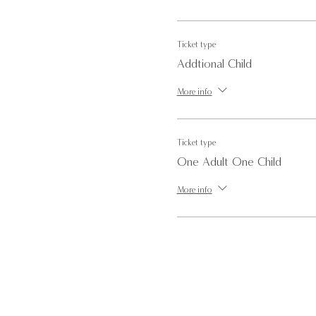
Please note we will not be able to
Ticket type
Addtional Child
For more information or for any 
More info
Ticket type
One Adult One Child
More info