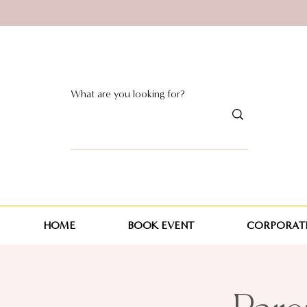
HOME
BOOK EVENT
CORPORATE