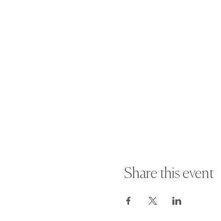
Share this event