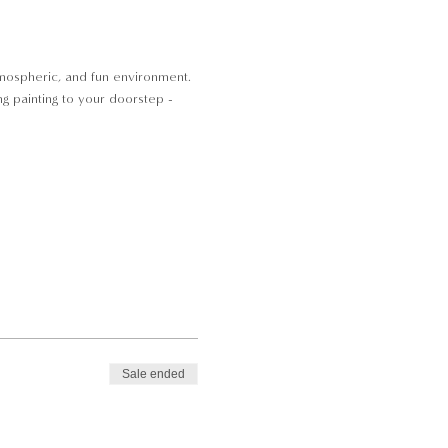
atmospheric, and fun environment.
ng painting to your doorstep -
Sale ended
 Local parking is available and