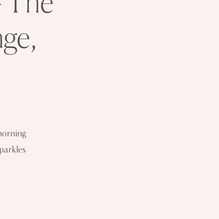
- The
ge,
morning
sparkles