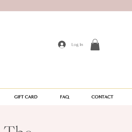
Log In
GIFT CARD
FAQ
CONTACT