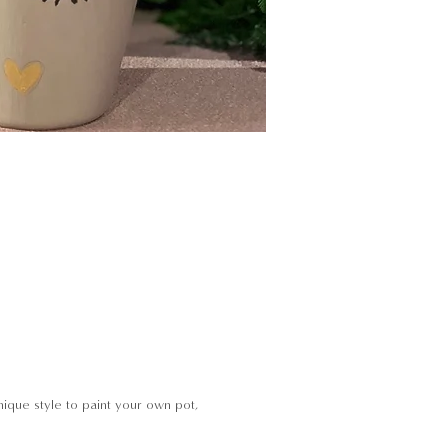
ique style to paint your own pot,