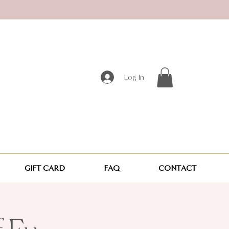
Log In
GIFT CARD
FAQ
CONTACT