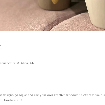
n
t, Manchester M1 6DW, UK
of designs, go rogue and use your own creative freedom to express your un
s, brushes, etc!