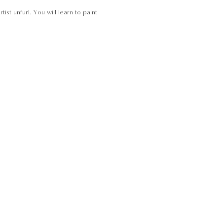
st unfurl. You will learn to paint