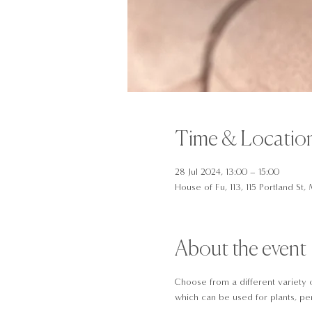
Time & Locatio
28 Jul 2024, 13:00 – 15:00
House of Fu, 113, 115 Portland S
About the event
Choose from a different variety 
which can be used for plants, pen