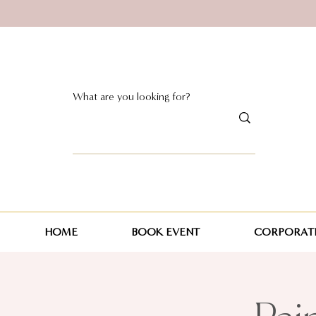
HOME
BOOK EVENT
CORPORATE