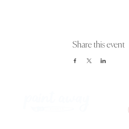
· If you wish to reschedule your 
suspended.
For more information or any quest
Share this event
Paint Away Events - HQ
Empress Business Center