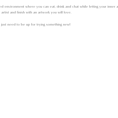
d environment where you can eat, drink and chat while letting your inner arti
rtist and finish with an artwork you will love.
just need to be up for trying something new!
pment will be provided;
the start of class, so that we may get you seated and ready to Paint Away.
not able to join the event.
le to join the event.
king is confirmed.