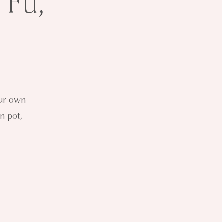
 Fu,
our own
n pot,