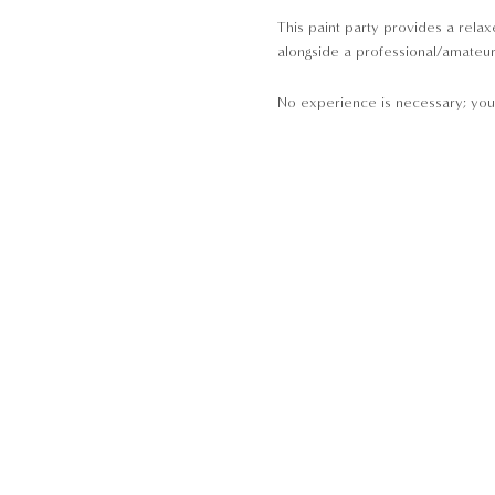
This paint party provides a relaxe
alongside a professional/amateur a
No experience is necessary; you 
At our paint parties, all the equi
A Pot
Brushes
Paint
Palettes
Aprons
Please arrive 10-minutes before 
· Children aged 11 and below are 
· Non-painting guest(s) are not ab
·
NON-REFUNDABLE
once the boo