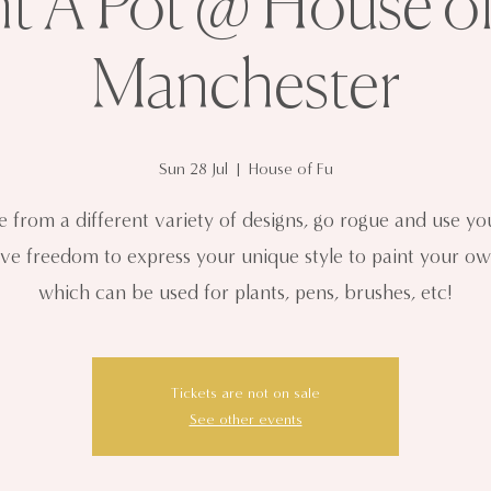
nt A Pot @ House of
Manchester
Sun 28 Jul
  |  
House of Fu
 from a different variety of designs, go rogue and use y
ive freedom to express your unique style to paint your ow
which can be used for plants, pens, brushes, etc!
Tickets are not on sale
See other events