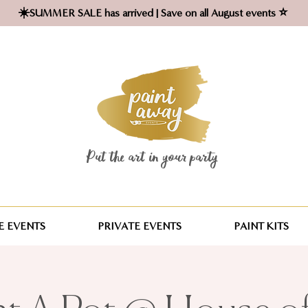
☀️SUMMER SALE has arrived | Save on all August events ⭐
Put the art in your party ​
 EVENTS
PRIVATE EVENTS
PAINT KITS