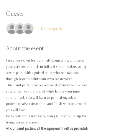
Guests
+ 13 other guests
About the event
Fancy your own furry animal? Come along and paint 
your very own ostrich in full and vibrant colors using 
acrylic paint with a guided artist who will talk you 
through how to paint your own masterpiece
This paint party provides a relaxed environment where 
you can eat, drink and chat while letting your inner 
artist unfurl. You will learn to paint alongside a 
professional/amateur artist and finish with an artwork 
you will love.
No experience is necessary; you just need to be up for 
trying something new!
At our paint parties, all the equipment will be provided;