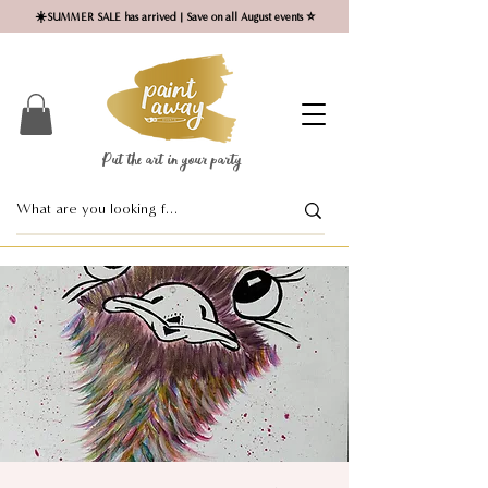
☀️SUMMER SALE has arrived | Save on all August events ⭐
Put the art in your party ​