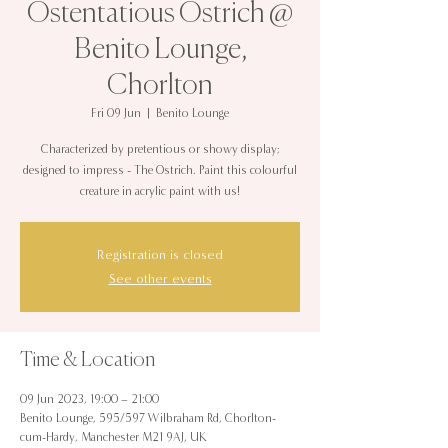
Ostentatious Ostrich @
Benito Lounge,
Chorlton
Fri 09 Jun
  |  
Benito Lounge
Characterized by pretentious or showy display;
designed to impress - The Ostrich. Paint this colourful
creature in acrylic paint with us!
Registration is closed
See other events
Time & Location
09 Jun 2023, 19:00 – 21:00
Benito Lounge, 595/597 Wilbraham Rd, Chorlton-
cum-Hardy, Manchester M21 9AJ, UK