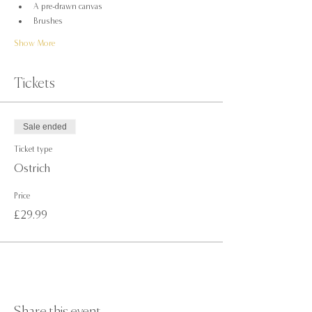
A pre-drawn canvas
Brushes
Show More
Tickets
Sale ended
Ticket type
Ostrich
Price
£29.99