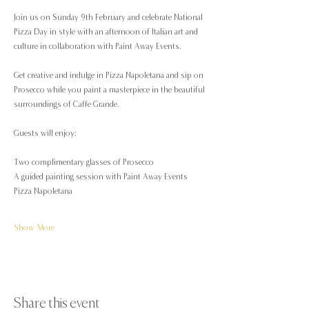
Join us on Sunday 9th February and celebrate National 
Pizza Day in style with an afternoon of Italian art and 
culture in collaboration with Paint Away Events.
Get creative and indulge in Pizza Napoletana and sip on 
Prosecco while you paint a masterpiece in the beautiful 
surroundings of Caffe Grande.
Guests will enjoy:
Two complimentary glasses of Prosecco
A guided painting session with Paint Away Events
Pizza Napoletana
Show More
Share this event