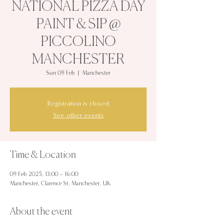
NATIONAL PIZZA DAY
PAINT & SIP @
PICCOLINO
MANCHESTER
Sun 09 Feb
  |  
Manchester
Registration is closed
See other events
Time & Location
09 Feb 2025, 13:00 – 16:00
Manchester, Clarence St, Manchester, UK
About the event