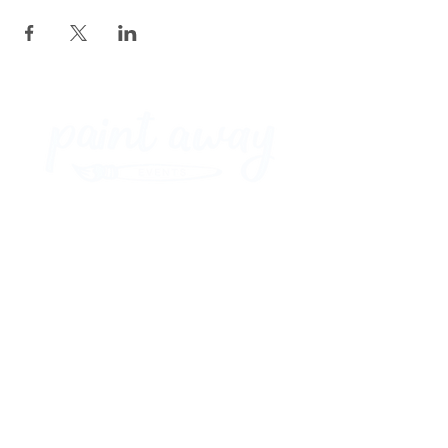
Paint Away Events - HQ
Empress Business Center
380 Chester Rd
Old Trafford, Stretford
Manchester M16 9EA
United Kingdom
Phone:
+44 161 312 9092
​
Subscribe and get exclusive updates
and discounts