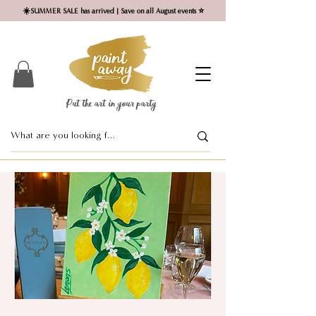
☀️SUMMER SALE has arrived | Save on all August events ⭐
Put the art in your party ​