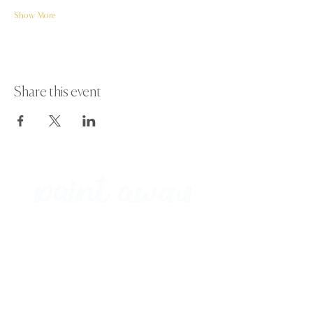
Show More
Share this event
Paint Away Events - HQ
Empress Business Center
380 Chester Rd
Old Trafford, Stretford
Manchester M16 9EA