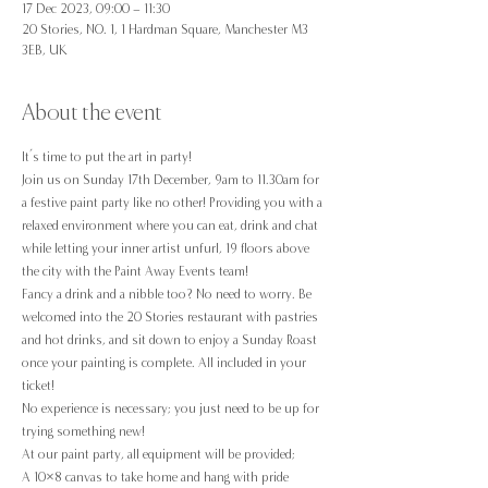
17 Dec 2023, 09:00 – 11:30
20 Stories, NO. 1, 1 Hardman Square, Manchester M3
3EB, UK
About the event
It’s time to put the art in party!
Join us on Sunday 17th December, 9am to 11.30am for 
a festive paint party like no other! Providing you with a 
relaxed environment where you can eat, drink and chat 
while letting your inner artist unfurl, 19 floors above 
the city with the Paint Away Events team!
Fancy a drink and a nibble too? No need to worry. Be 
welcomed into the 20 Stories restaurant with pastries 
and hot drinks, and sit down to enjoy a Sunday Roast 
once your painting is complete. All included in your 
ticket!
No experience is necessary; you just need to be up for 
trying something new!
At our paint party, all equipment will be provided;
A 10×8 canvas to take home and hang with pride