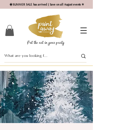
☀️SUMMER SALE has arrived | Save on all August events ⭐
Put the art in your party ​