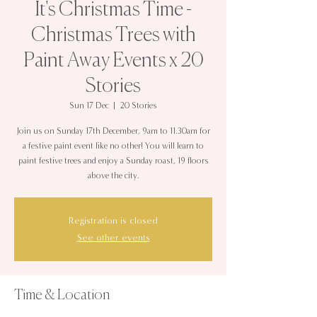
It's Christmas Time -
Christmas Trees with
Paint Away Events x 20
Stories
Sun 17 Dec
  |  
20 Stories
Join us on Sunday 17th December, 9am to 11.30am for
a festive paint event like no other! You will learn to
paint festive trees and enjoy a Sunday roast, 19 floors
above the city.
Registration is closed
See other events
Time & Location