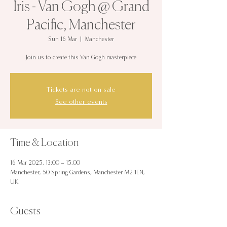
Iris - Van Gogh @ Grand
Pacific, Manchester
Sun 16 Mar
  |  
Manchester
Join us to create this Van Gogh masterpiece
Tickets are not on sale
See other events
Time & Location
16 Mar 2025, 13:00 – 15:00
Manchester, 50 Spring Gardens, Manchester M2 1EN,
UK
Guests