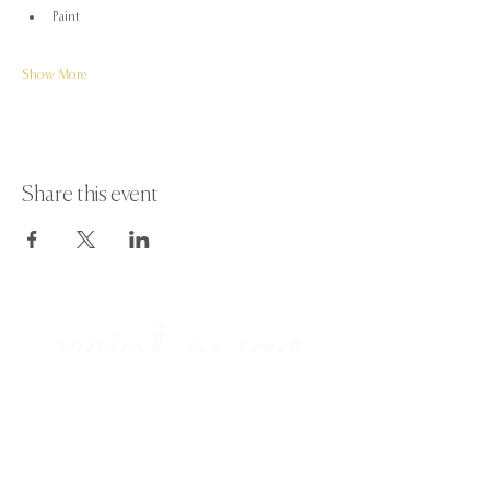
Paint
Show More
Share this event
Paint Away Events - HQ
Empress Business Center
380 Chester Rd