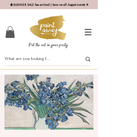
☀️SUMMER SALE has arrived | Save on all August events ⭐
Put the art in your party ​