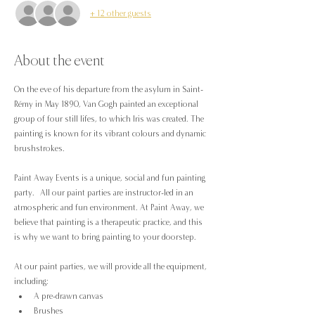
+ 12 other guests
About the event
On the eve of his departure from the asylum in Saint-
Rémy in May 1890, Van Gogh painted an exceptional 
group of four still lifes, to which Iris was created. The 
painting is known for its vibrant colours and dynamic 
brushstrokes.
Paint Away Events is a unique, social and fun painting 
party.  All our paint parties are instructor-led in an 
atmospheric and fun environment. At Paint Away, we 
believe that painting is a therapeutic practice, and this 
is why we want to bring painting to your doorstep.
At our paint parties, we will provide all the equipment, 
including:
A pre-drawn canvas
Brushes