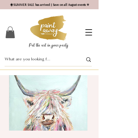
☀️SUMMER SALE has arrived | Save on all August events ⭐
Put the art in your party ​