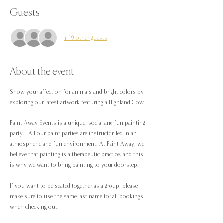
Guests
+ 19 other guests
About the event
Show your affection for animals and bright colors by 
exploring our latest artwork featuring a Highland Cow
Paint Away Events is a unique, social and fun painting 
party.  All our paint parties are instructor-led in an 
atmospheric and fun environment. At Paint Away, we 
believe that painting is a therapeutic practice, and this 
is why we want to bring painting to your doorstep.
If you want to be seated together as a group, please 
make sure to use the same last name for all bookings 
when checking out.