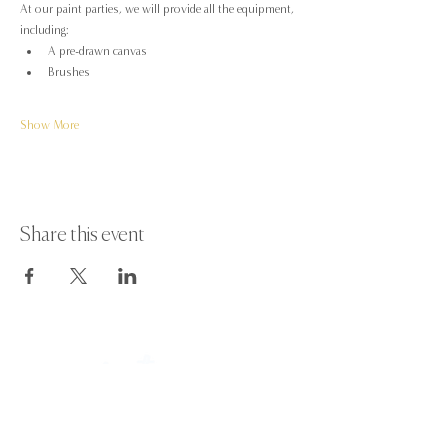
At our paint parties, we will provide all the equipment, 
including:
A pre-drawn canvas
Brushes
Show More
Share this event