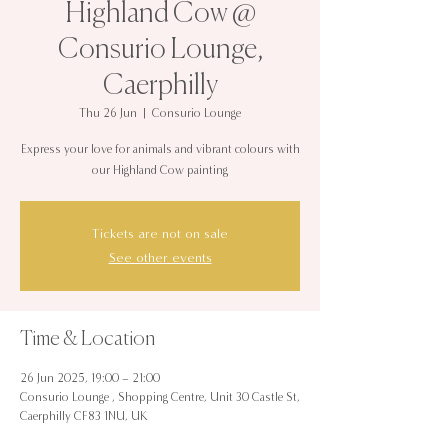
Highland Cow @
Consurio Lounge,
Caerphilly
Thu 26 Jun
  |  
Consurio Lounge
Express your love for animals and vibrant colours with
our Highland Cow painting
Tickets are not on sale
See other events
Time & Location
26 Jun 2025, 19:00 – 21:00
Consurio Lounge , Shopping Centre, Unit 30 Castle St,
Caerphilly CF83 1NU, UK