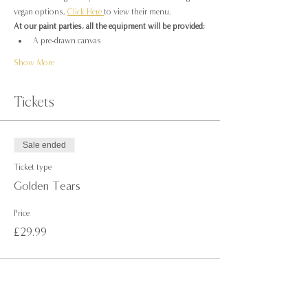
vegan options, 
Click Here 
to view their menu.
At our paint parties, all the equipment will be provided;
A pre-drawn canvas
Show More
Tickets
Sale ended
Ticket type
Golden Tears
Price
£29.99