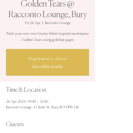
Golden Tears @
Racconto Lounge, Bury
Fri 26 Apr
  |  
Racconto Lounge
Paint your very own Gustav Klimt inspired masterpiece
- Golden Tears using gold leaf paper.
Registration is closed
See other events
Time & Location
26 Apr 2024, 19:00 – 21:00
Racconto Lounge, 4 Clerke St, Bury BL9 0PN, UK
Guests