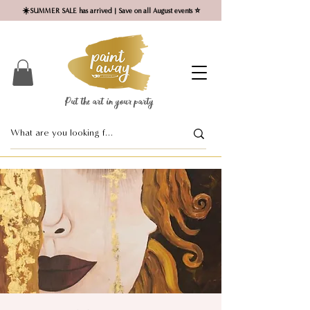
☀️SUMMER SALE has arrived | Save on all August events ⭐
Put the art in your party ​