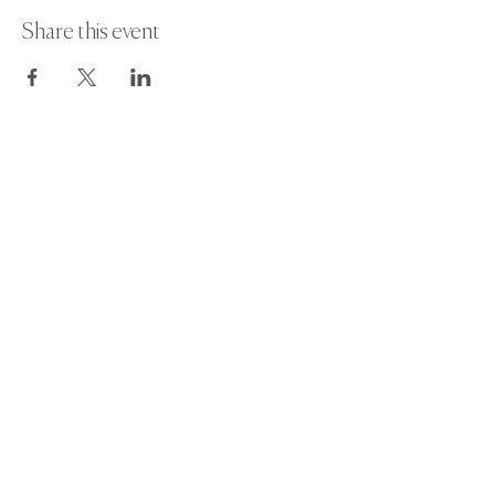
Share this event
Paint Away Events - HQ
Empress Business Center
380 Chester Rd
Old Trafford, Stretford
Manchester M16 9EA
United Kingdom
Phone:
+44 161 312 9092
​
Subscribe and get exclusive updates