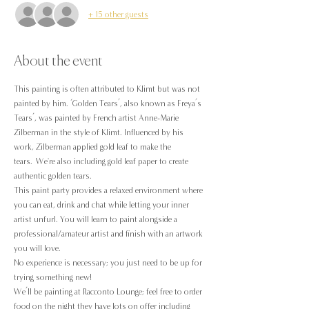
+ 15 other guests
About the event
This painting is often attributed to Klimt but was not 
painted by him. ‘Golden Tears’, also known as Freya’s 
Tears’, was painted by French artist Anne-Marie 
Zilberman in the style of Klimt. Influenced by his 
work, Zilberman applied gold leaf to make the 
tears. We're also including gold leaf paper to create 
authentic golden tears.
This paint party provides a relaxed environment where 
you can eat, drink and chat while letting your inner 
artist unfurl. You will learn to paint alongside a 
professional/amateur artist and finish with an artwork 
you will love.
No experience is necessary; you just need to be up for 
trying something new!
We’ll be painting at Racconto Lounge; feel free to order 
food on the night they have lots on offer including 