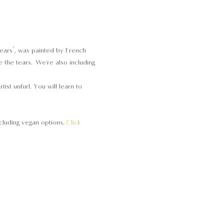
Tears’, was painted by French 
 the tears. We're also including 
st unfurl. You will learn to 
cluding vegan options, 
Click 