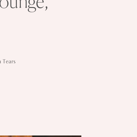
ounge,
n Tears