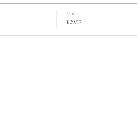
Price
£29.99