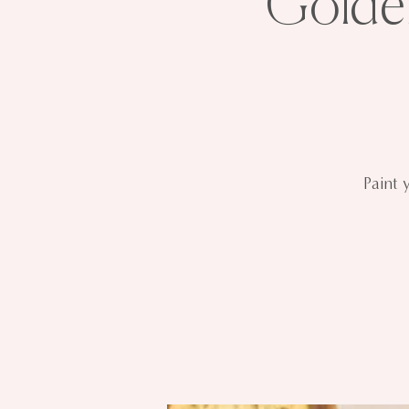
Golde
Paint 