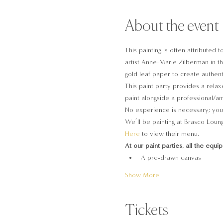
About the event
This painting is often attributed
artist Anne-Marie Zilberman in th
gold leaf paper to create authent
This paint party provides a relaxe
paint alongside a professional/ama
No experience is necessary; you 
We’ll be painting at Brasco Loung
Here
 to view their menu.
At our paint parties, all the equi
A pre-drawn canvas
Show More
Tickets