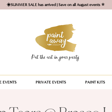
☀️SUMMER SALE has arrived | Save on all August events ⭐
Put the art in your party ​
 EVENTS
PRIVATE EVENTS
PAINT KITS