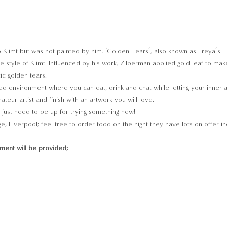
 to Klimt but was not painted by him. ‘Golden Tears’, also known as Freya’s 
e style of Klimt. Influenced by his work, Zilberman applied gold leaf to make
ic golden tears.
d environment where you can eat, drink and chat while letting your inner arti
teur artist and finish with an artwork you will love.
just need to be up for trying something new!
e, Liverpool; feel free to order food on the night they have lots on offer in
pment will be provided;