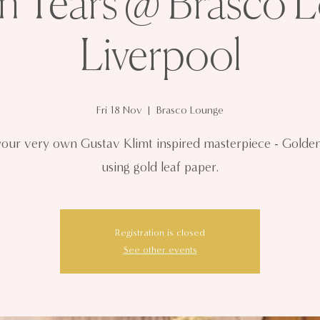
n Tears @ Brasco L
Liverpool
Fri 18 Nov
  |  
Brasco Lounge
your very own Gustav Klimt inspired masterpiece - Golde
using gold leaf paper.
Registration is closed
See other events