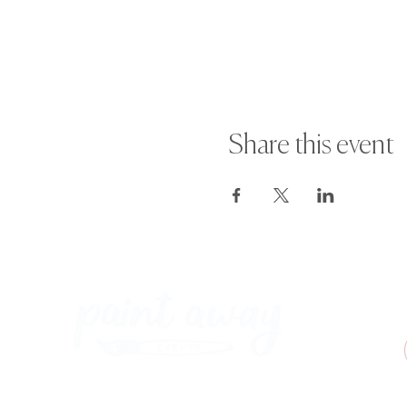
Share this event
Paint Away Events - HQ