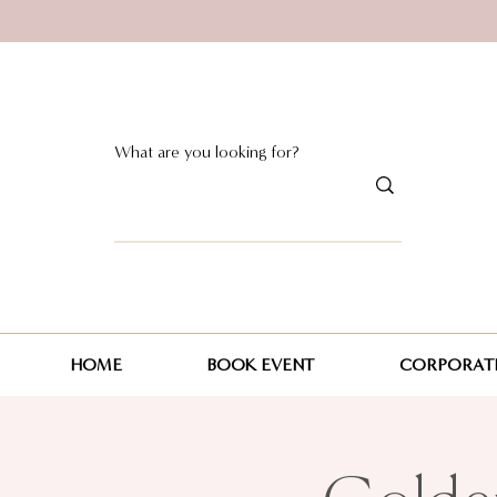
HOME
BOOK EVENT
CORPORATE