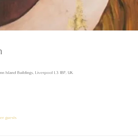
n
n Island Buildings, Liverpool L3 1BP, UK
her guests