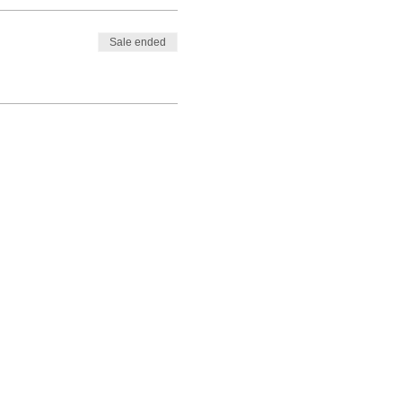
Sale ended