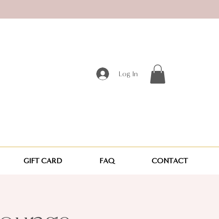
Log In
GIFT CARD
FAQ
CONTACT