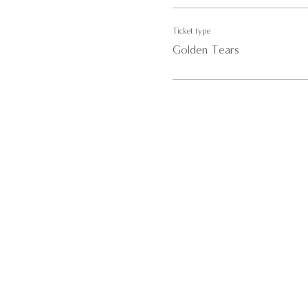
Ticket type
Golden Tears