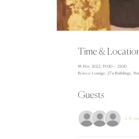
Time & Locatio
18 Nov 2022, 19:00 – 21:00
Brasco Lounge, 27a Buildings, Man
Guests
+ 15 ot