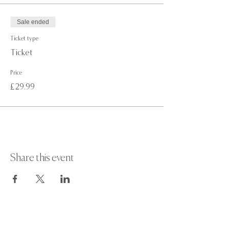
Sale ended
Ticket type
Ticket
Price
£29.99
Share this event