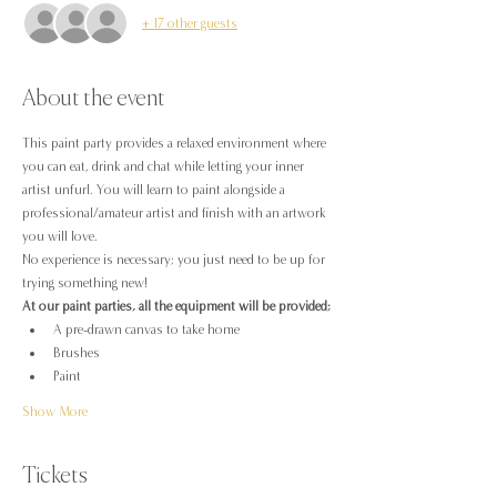
+ 17 other guests
About the event
This paint party provides a relaxed environment where 
you can eat, drink and chat while letting your inner 
artist unfurl. You will learn to paint alongside a 
professional/amateur artist and finish with an artwork 
you will love.
No experience is necessary; you just need to be up for 
trying something new!
At our paint parties, all the equipment will be provided;
A pre-drawn canvas to take home
Brushes
Paint
Show More
Tickets