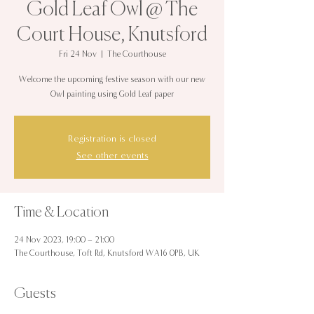
Gold Leaf Owl @ The
Court House, Knutsford
Fri 24 Nov
  |  
The Courthouse
Welcome the upcoming festive season with our new
Owl painting using Gold Leaf paper
Registration is closed
See other events
Time & Location
24 Nov 2023, 19:00 – 21:00
The Courthouse, Toft Rd, Knutsford WA16 0PB, UK
Guests