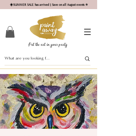
☀️SUMMER SALE has arrived | Save on all August events ⭐
Put the art in your party ​