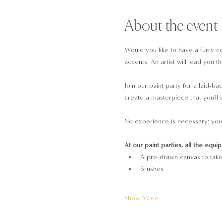
About the event
Would you like to have a furry co
accents. An artist will lead you 
Join our paint party for a laid-b
create a masterpiece that you'll 
No experience is necessary: you 
At our paint parties, all the equi
A pre-drawn canvas to tak
Brushes
Show More