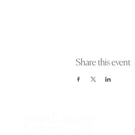
Share this event