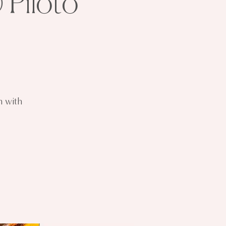
 Piloto
n with