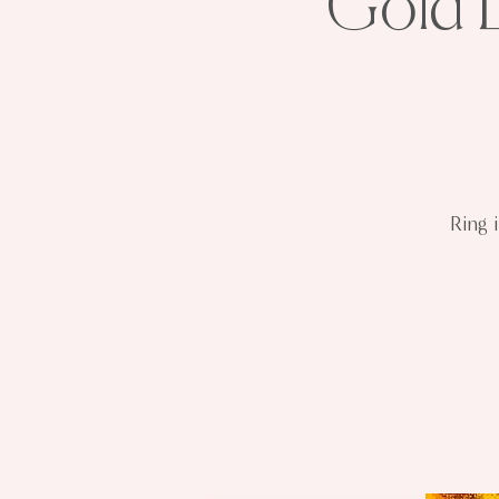
Gold L
Ring 