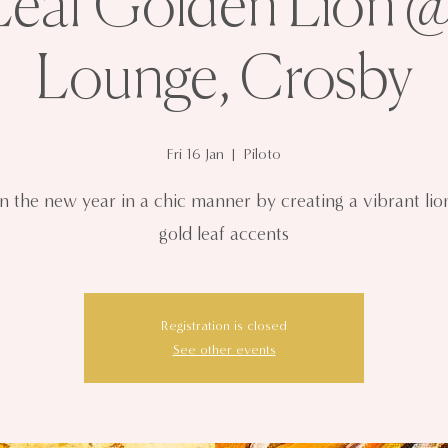
eaf Golden Lion @
Lounge, Crosby
Fri 16 Jan
  |  
Piloto
in the new year in a chic manner by creating a vibrant lio
gold leaf accents
Registration is closed
See other events