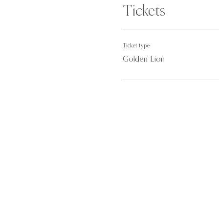
Tickets
Ticket type
Golden Lion