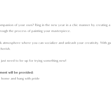
mpanion of your own? Ring in the new year in a chic manner by creating a vi
through the process of painting your masterpiece.
ack atmosphere where you can socialize and unleash your creativity. With guida
cherish.
just need to be up for trying something new!
pment will be provided;
e home and hang with pride