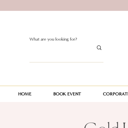
HOME
BOOK EVENT
CORPORATE