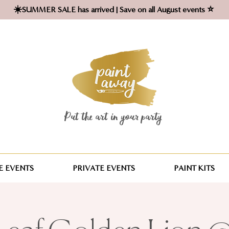
☀️SUMMER SALE has arrived | Save on all August events ⭐
Put the art in your party ​
 EVENTS
PRIVATE EVENTS
PAINT KITS