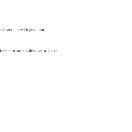
brant lion with gold leaf 
nce from a skilled artist, you'll 