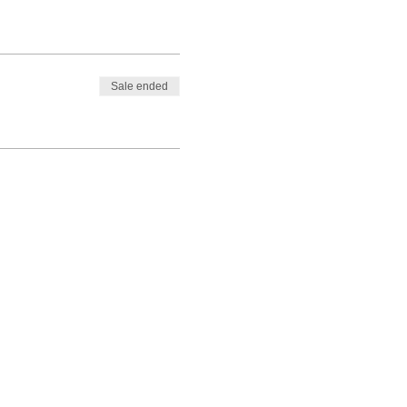
Sale ended