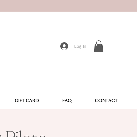
Log In
GIFT CARD
FAQ
CONTACT