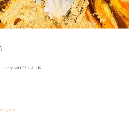
n
y, Liverpool L23 2UE, UK
her guests