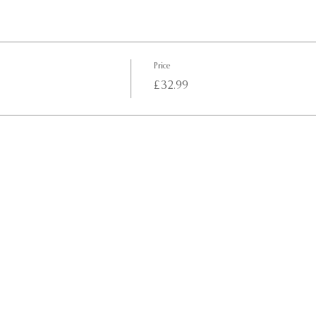
Price
£32.99