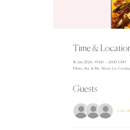
Time & Locatio
16 Jan 2026, 19:00 – 21:00 GMT
Piloto, 8a, & 8b, Moor Ln, Crosb
Guests
+ 20 ot