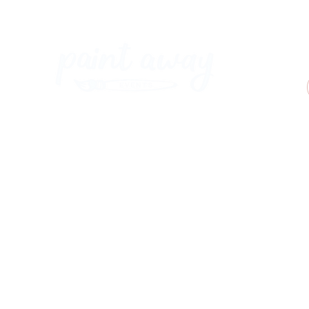
Paint Away Events - HQ
Empress Business Center
380 Chester Rd
Old Trafford, Stretford
Manchester M16 9EA
United Kingdom
Phone:
+44 161 312 9092
​