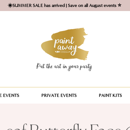
☀️SUMMER SALE has arrived | Save on all August events ⭐
Put the art in your party ​
 EVENTS
PRIVATE EVENTS
PAINT KITS