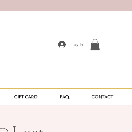
Log In
GIFT CARD
FAQ
CONTACT