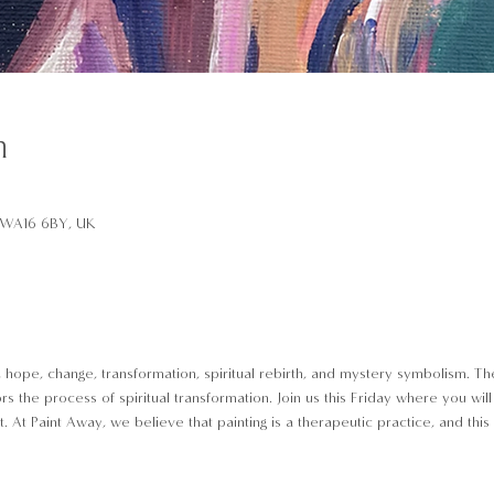
n
d WA16 6BY, UK
e, hope, change, transformation, spiritual rebirth, and mystery symbolism. 
rors the process of spiritual transformation. Join us this Friday where you wil
At Paint Away, we believe that painting is a therapeutic practice, and this 