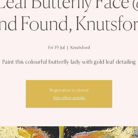
eaf Butterfly Face
nd Found, Knutsfo
Fri 19 Jul
  |  
Knutsford
Paint this colourful butterfly lady with gold leaf detailing
Registration is closed
See other events