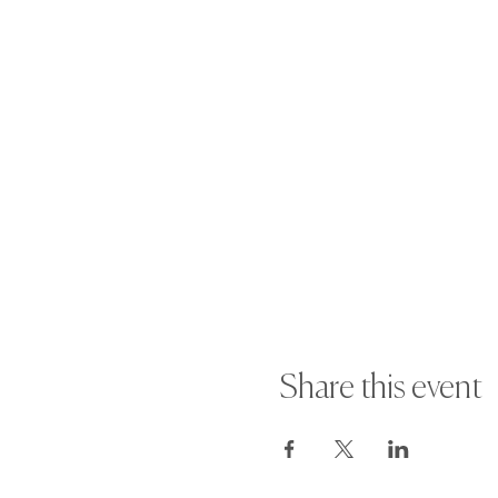
Share this event