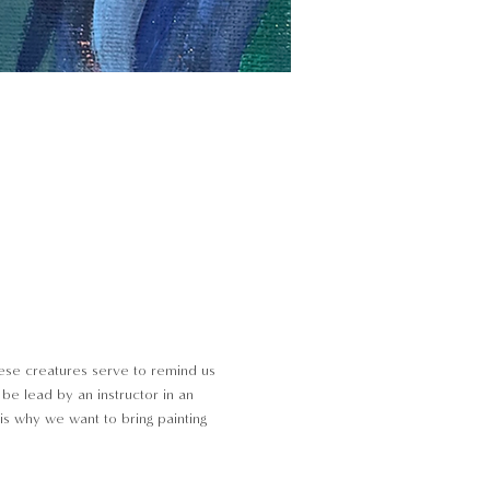
These creatures serve to remind us
l be lead by an instructor in an
is why we want to bring painting