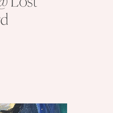
 @ Lost
rd