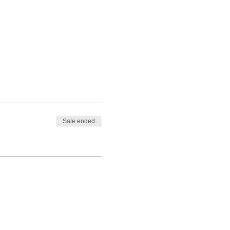
Sale ended
ent to avoid your ticket(s) being
nts.com