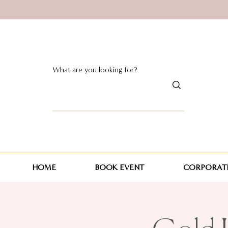
HOME
BOOK EVENT
CORPORATE