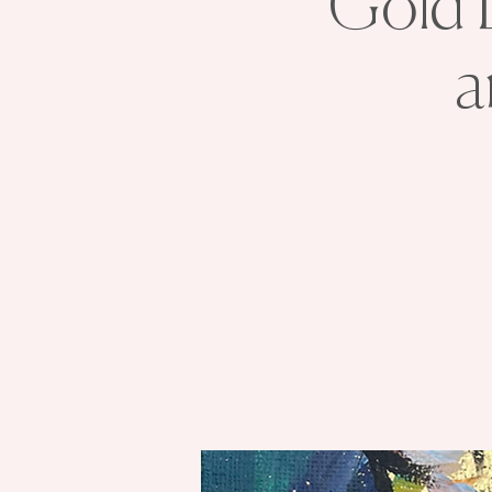
Gold L
a