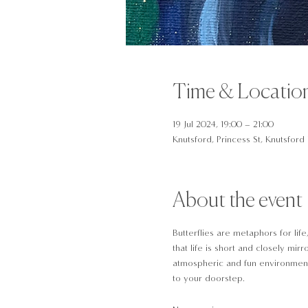
Time & Locatio
19 Jul 2024, 19:00 – 21:00
Knutsford, Princess St, Knutsfor
About the event
Butterflies are metaphors for lif
that life is short and closely mir
atmospheric and fun environment. 
to your doorstep.