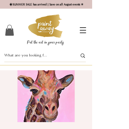
☀️SUMMER SALE has arrived | Save on all August events ⭐
Put the art in your party ​