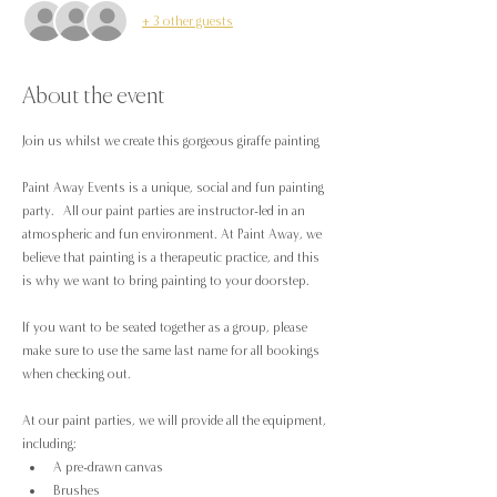
+ 3 other guests
About the event
Join us whilst we create this gorgeous giraffe painting
Paint Away Events is a unique, social and fun painting 
party.  All our paint parties are instructor-led in an 
atmospheric and fun environment. At Paint Away, we 
believe that painting is a therapeutic practice, and this 
is why we want to bring painting to your doorstep.
If you want to be seated together as a group, please 
make sure to use the same last name for all bookings 
when checking out.
At our paint parties, we will provide all the equipment, 
including:
A pre-drawn canvas
Brushes