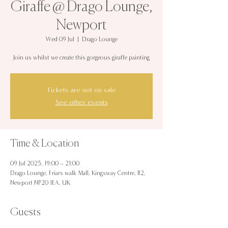
Giraffe @ Drago Lounge,
Newport
Wed 09 Jul
  |  
Drago Lounge
Join us whilst we create this gorgeous giraffe painting
Tickets are not on sale
See other events
Time & Location
09 Jul 2025, 19:00 – 21:00
Drago Lounge, Friars walk Mall, Kingsway Centre, R2,
Newport NP20 1EA, UK
Guests