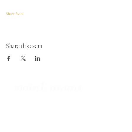
Show More
Share this event
Paint Away Events - HQ
Empress Business Center
380 Chester Rd
Old Trafford, Stretford