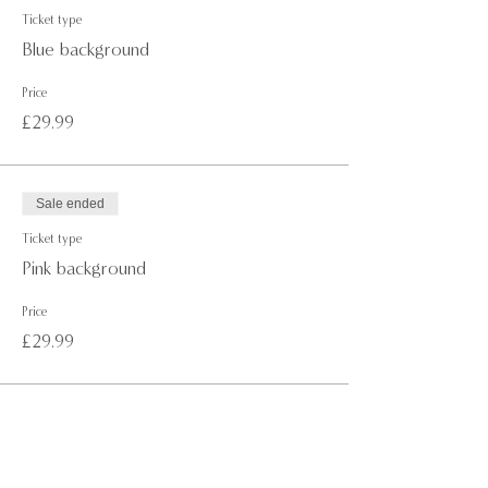
· Non-painting guest(s) are not able to join the event.
Ticket type
·
NON-REFUNDABLE
once the booking is confirmed.
Blue background
· If you wish to reschedule your session, please get in
touch with us at least 2 days (48 hours) before the
Price
event to avoid your ticket(s) being suspended.
£29.99
For more information or any questions don't hesitate
to get in touch with us via email at,
info@paintawayevents.com
Sale ended
Ticket type
Pink background
Price
£29.99