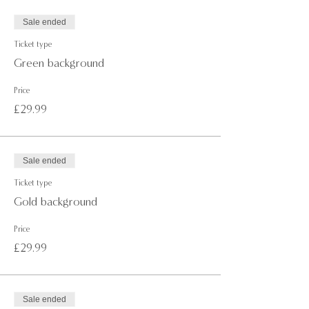
At our paint parties, all the equipment will be provided;
Sale ended
Ticket type
A pre-drawn 16x12 canvas
Green background
Brushes
Paint
Price
Palettes
£29.99
Tissues
Water cup
Aprons
A bespoke Frida Khalo headband to wear whilst
Sale ended
you paint
Food and drinks available to purchase
Ticket type
Gold background
Please arrive 10-minutes before the start of class, so
that we may get you seated and ready to Paint Away.
Price
Pay and Display street parking is available outside the
£29.99
venue, alternatively, there is an
NCP
car park located
next door to the venue.
· Children aged 11 and below are not able to join the
Sale ended
event.