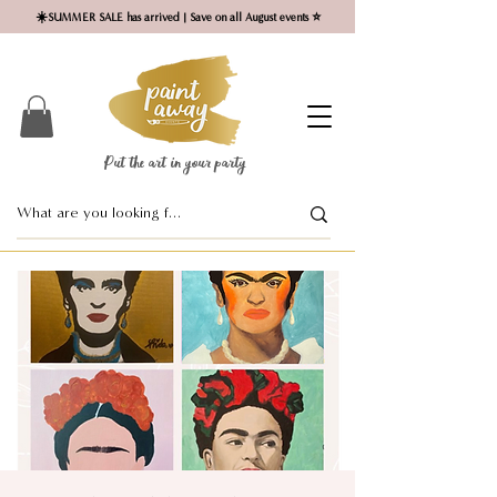
☀️SUMMER SALE has arrived | Save on all August events ⭐
Put the art in your party ​