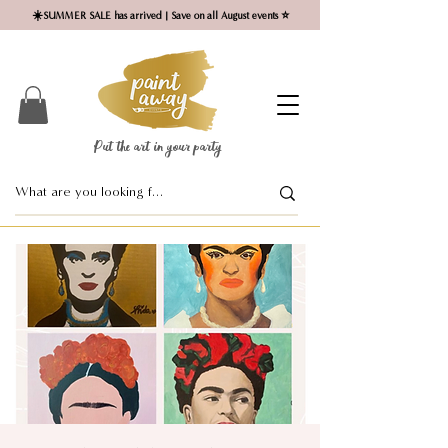
☀️SUMMER SALE has arrived | Save on all August events ⭐
Put the art in your party ​