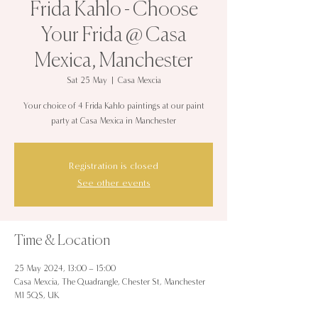
Frida Kahlo - Choose
Your Frida @ Casa
Mexica, Manchester
Sat 25 May
  |  
Casa Mexcia
Your choice of 4 Frida Kahlo paintings at our paint
party at Casa Mexica in Manchester
Registration is closed
See other events
Time & Location
25 May 2024, 13:00 – 15:00
Casa Mexcia, The Quadrangle, Chester St, Manchester
M1 5QS, UK