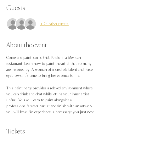
Guests
+ 24 other guests
About the event
Come and paint iconic Frida Khalo in ‎a Mexican
restaurant! Learn how to paint the artist that so many
are inspired by! A woman of incredible talent and fierce
eyebrows, it’s time to bring her essence to life.
This paint party provides a relaxed environment where
you can drink and chat while letting your inner artist
unfurl. You will learn to paint alongside a
professional/amateur artist and finish with an artwork
you will love. No experience is necessary: you just need
to be up for trying something new!
Want to be sat with friends? please book under one
Tickets
booking or the same surname when checking out