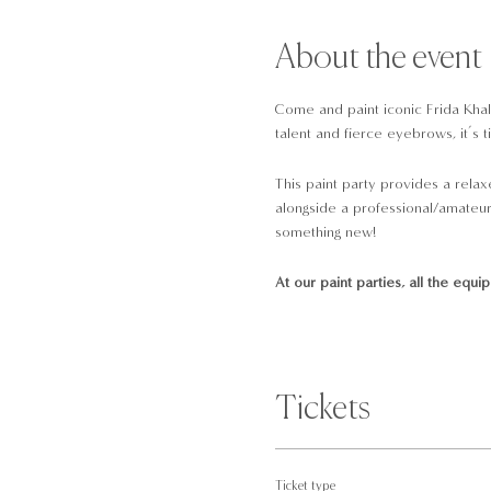
About the event
Come and paint iconic Frida Khalo
talent and fierce eyebrows, it’s t
This paint party provides a relax
alongside a professional/amateur 
something new!
At our paint parties, all the equi
A pre-drawn 16x12 canvas
Brushes
Paint
Tickets
Palettes
Tissues
Water cup
Ticket type