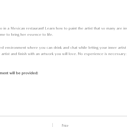
 in ‎a Mexican restaurant! Learn how to paint the artist that so many are i
ime to bring her essence to life.
ed environment where you can drink and chat while letting your inner artist u
artist and finish with an artwork you will love. No experience is necessary:
pment will be provided;
Price