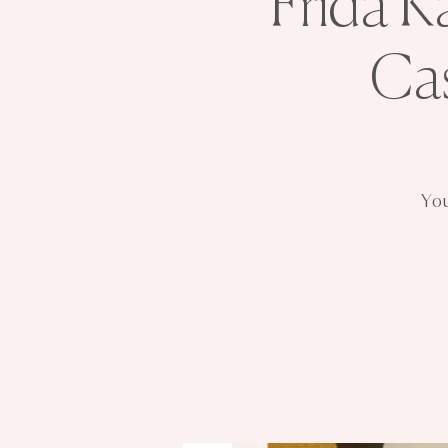
Frida K
Ca
You