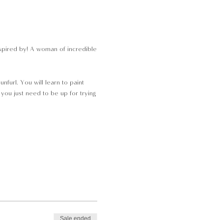
nspired by! A woman of incredible
nfurl. You will learn to paint
 you just need to be up for trying
Sale ended