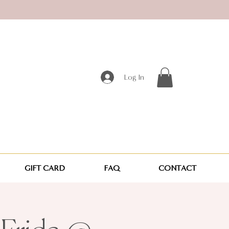
Log In
GIFT CARD
FAQ
CONTACT