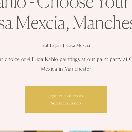
ahlo - Choose Your
sa Mexcia, Manches
Sat 13 Jan
  |  
Casa Mexcia
r choice of 4 Frida Kahlo paintings at our paint party at 
Mexica in Manchester
Registration is closed
See other events