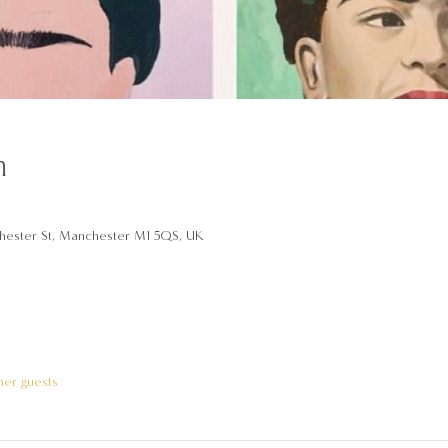
n
hester St, Manchester M1 5QS, UK
her guests