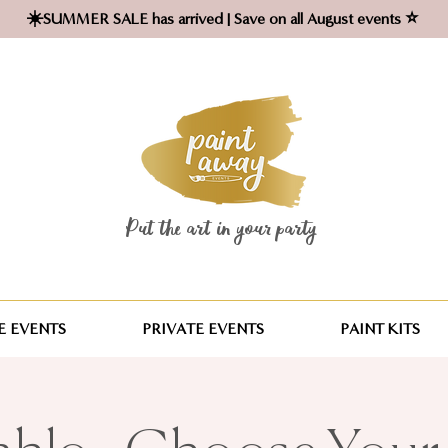
☀️SUMMER SALE has arrived | Save on all August events ⭐
Put the art in your party ​
 EVENTS
PRIVATE EVENTS
PAINT KITS