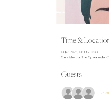
Time & Locatio
13 Jan 2024, 13:00 – 15:00
Casa Mexcia, The Quadrangle, C
Guests
+ 23 ot