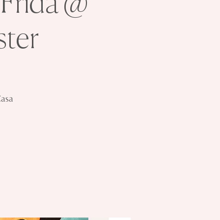
 Frida @
ter
Casa