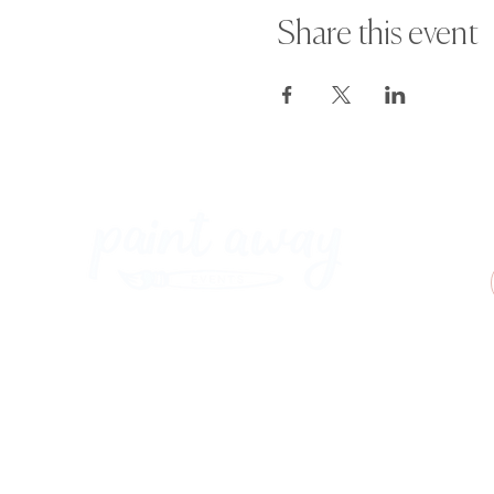
Share this event
Paint Away Events - HQ
Empress Business Center
380 Chester Rd
Old Trafford, Stretford
Manchester M16 9EA
United Kingdom