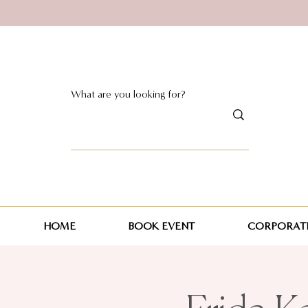
HOME
BOOK EVENT
CORPORATE