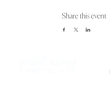
Share this event
Paint Away Events - HQ
Empress Business Center
380 Chester Rd
Old Trafford, Stretford
Manchester M16 9EA
United Kingdom