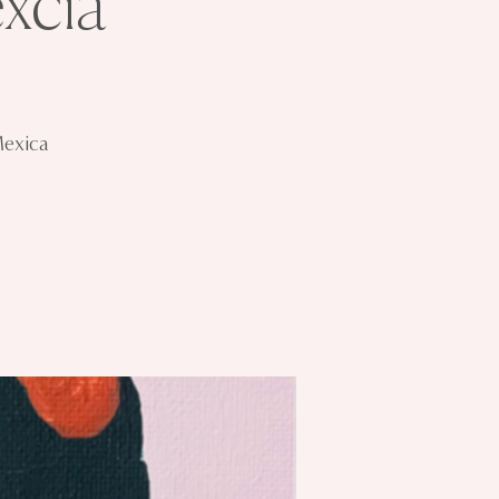
xcia
Mexica