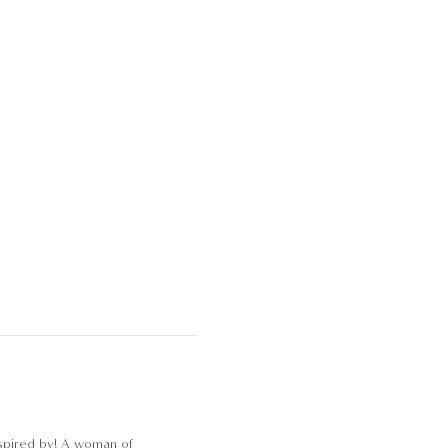
nspired by! A woman of 