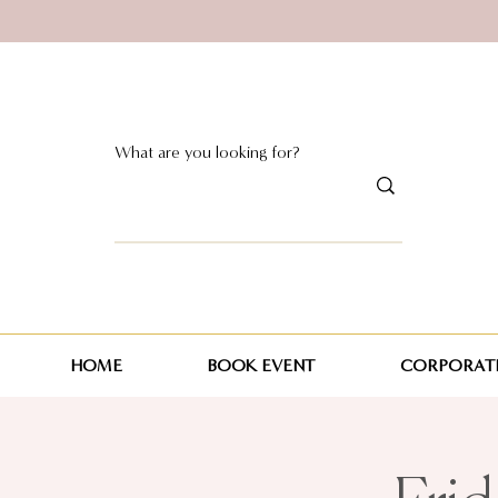
HOME
BOOK EVENT
CORPORATE