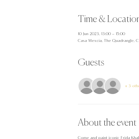
Time & Locatio
10 Jun 2023, 13:00 – 15:00
Casa Mexcia, The Quadrangle, C
Guests
+ 3 oth
About the event
Come and paint iconic Frida Khalo