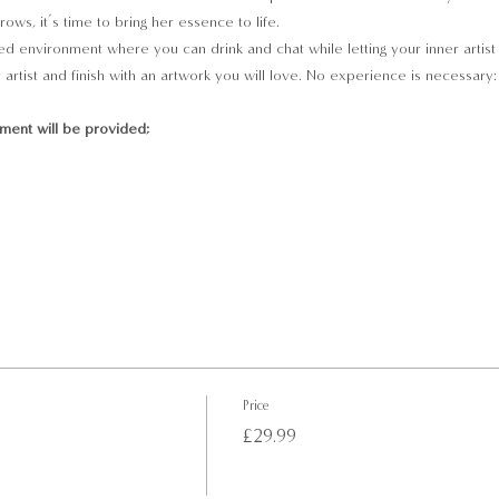
ows, it’s time to bring her essence to life.
ed environment where you can drink and chat while letting your inner artist u
artist and finish with an artwork you will love. No experience is necessary:
pment will be provided;
Price
£29.99