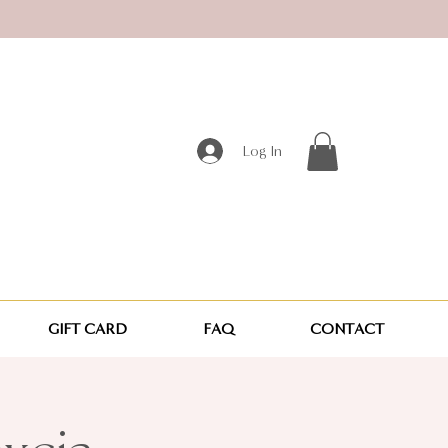
Log In
GIFT CARD
FAQ
CONTACT