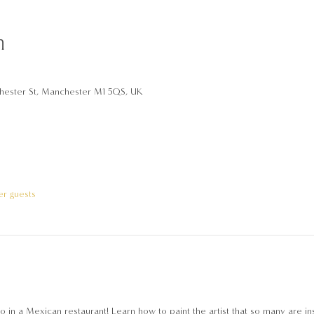
n
hester St, Manchester M1 5QS, UK
er guests
 in ‎a Mexican restaurant! Learn how to paint the artist that so many are i