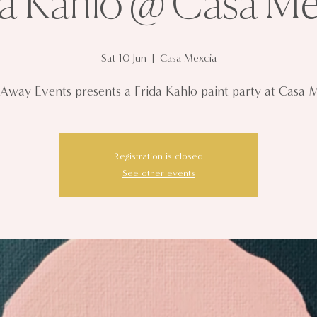
da Kahlo @ Casa Me
Sat 10 Jun
  |  
Casa Mexcia
 Away Events presents a Frida Kahlo paint party at Casa 
Registration is closed
See other events