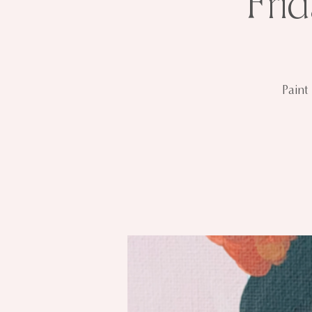
Fri
Paint