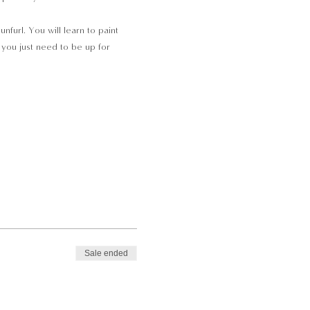
nfurl. You will learn to paint 
 you just need to be up for 
Sale ended