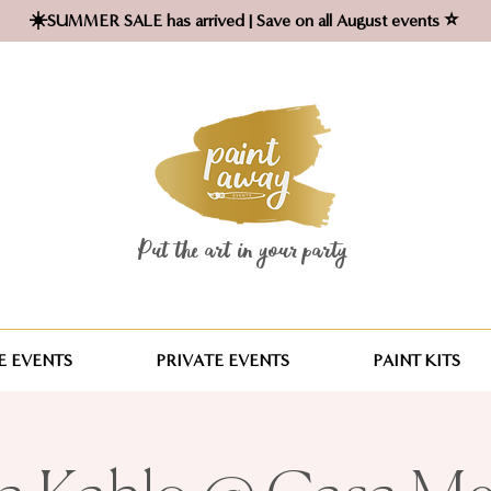
☀️SUMMER SALE has arrived | Save on all August events ⭐
Put the art in your party ​
 EVENTS
PRIVATE EVENTS
PAINT KITS