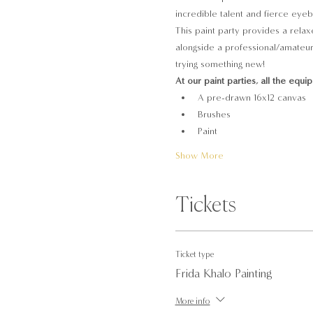
incredible talent and fierce eyebr
This paint party provides a relax
alongside a professional/amateur 
trying something new!
At our paint parties, all the equi
A pre-drawn 16x12 canvas
Brushes
Paint
Show More
Tickets
Ticket type
Frida Khalo Painting
More info