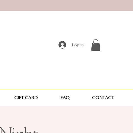
Log In
GIFT CARD
FAQ
CONTACT