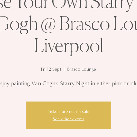
 Your Own Starry 
Gogh @ Brasco Lo
Liverpool
Fri 12 Sept
  |  
Brasco Lounge
njoy painting Van Gogh's Starry Night in either pink or bl
Tickets are not on sale
See other events