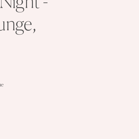
Night -
unge,
ue