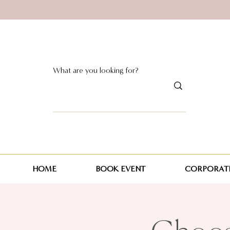
HOME
BOOK EVENT
CORPORATE