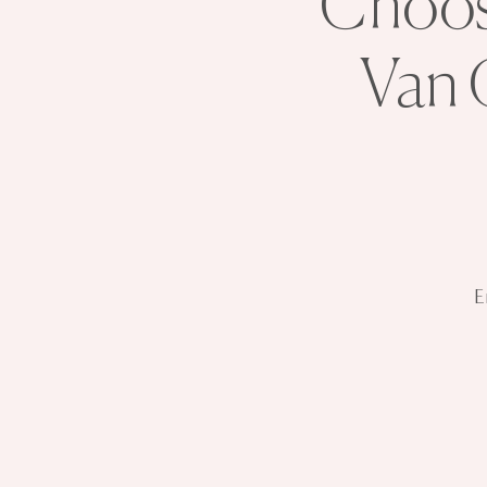
Choose
Van 
E