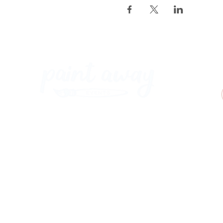
Paint Away Events - HQ
Empress Business Center
380 Chester Rd
Old Trafford, Stretford
Manchester M16 9EA
United Kingdom
Phone:
+44 161 312 9092
​