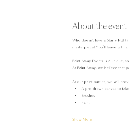
About the event
Who doesn't love a Starry Night?
masterpiece! You’ll leave with a 
Paint Away Events is a unique, so
At Paint Away, we believe that pa
At our paint parties, we will prov
A pre-drawn canvas to tak
Brushes
Paint
Show More