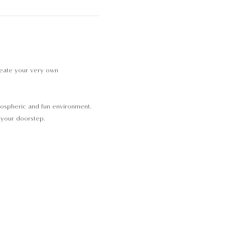
reate your very own 
tmospheric and fun environment. 
o your doorstep.