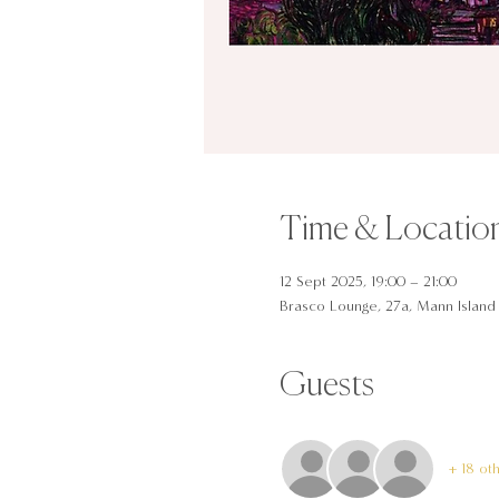
Time & Locatio
12 Sept 2025, 19:00 – 21:00
Brasco Lounge, 27a, Mann Island 
Guests
+ 18 ot