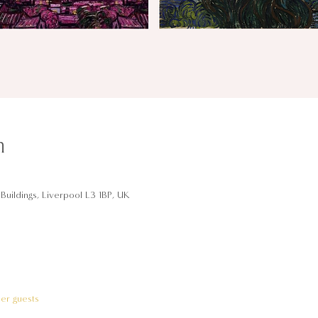
n
Buildings, Liverpool L3 1BP, UK
her guests