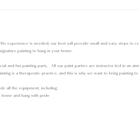
 No experience is needed; our host will provide small and easy steps to c
signature painting to hang in your home.
cial and fun painting party.  All our paint parties are instructor-led in an a
inting is a therapeutic practice, and this is why we want to bring painting t
ide all the equipment, including:
e home and hang with pride