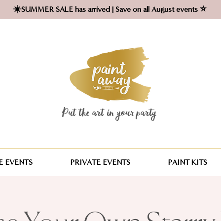
☀️SUMMER SALE has arrived | Save on all August events ⭐
Put the art in your party ​
 EVENTS
PRIVATE EVENTS
PAINT KITS