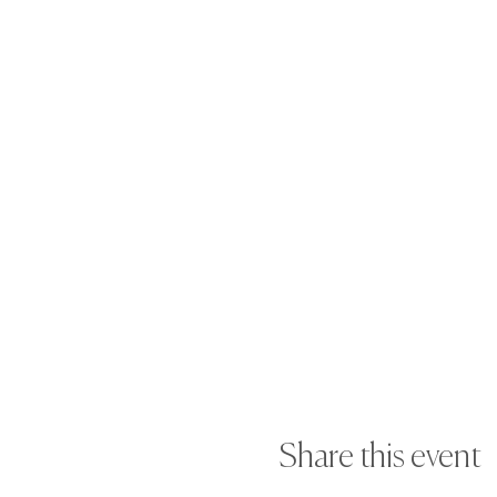
Share this event