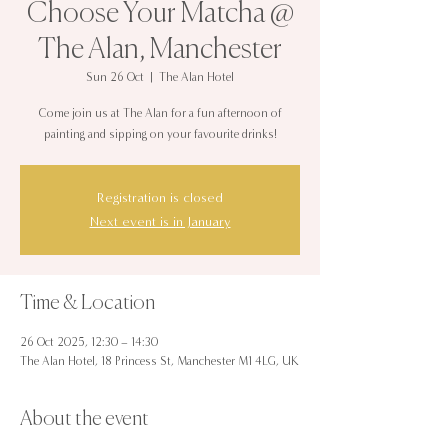
Choose Your Matcha @
The Alan, Manchester
Sun 26 Oct
  |  
The Alan Hotel
Come join us at The Alan for a fun afternoon of
painting and sipping on your favourite drinks!
Registration is closed
Next event is in January
Time & Location
26 Oct 2025, 12:30 – 14:30
The Alan Hotel, 18 Princess St, Manchester M1 4LG, UK
About the event