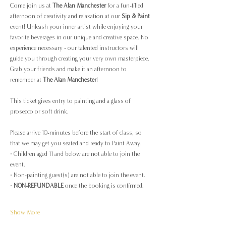
Come join us at 
The Alan Manchester
 for a fun-filled 
afternoon of creativity and relaxation at our 
Sip & Paint
event! Unleash your inner artist while enjoying your 
favorite beverages in our unique and creative space. No 
experience necessary - our talented instructors will 
guide you through creating your very own masterpiece. 
Grab your friends and make it an afternnon to 
remember at 
The Alan Manchester
!
This ticket gives entry to painting and a glass of 
prosecco or soft drink.
Please arrive 10-minutes before the start of class, so 
that we may get you seated and ready to Paint Away.
· Children aged 11 and below are not able to join the 
event.
· Non-painting guest(s) are not able to join the event.
· 
NON-REFUNDABLE
 once the booking is confirmed.
Show More