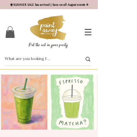
☀️SUMMER SALE has arrived | Save on all August events ⭐
Put the art in your party ​