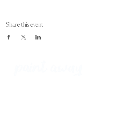
Share this event
Paint Away Events - HQ
Empress Business Center
380 Chester Rd
Old Trafford, Stretford
Manchester M16 9EA
United Kingdom
Phone:
+44 161 312 9092
​