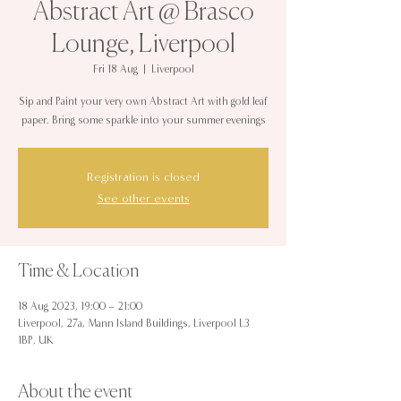
Abstract Art @ Brasco
Lounge, Liverpool
Fri 18 Aug
  |  
Liverpool
Sip and Paint your very own Abstract Art with gold leaf
paper. Bring some sparkle into your summer evenings
Registration is closed
See other events
Time & Location
18 Aug 2023, 19:00 – 21:00
Liverpool, 27a, Mann Island Buildings, Liverpool L3
1BP, UK
About the event