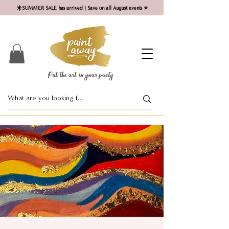
☀️SUMMER SALE has arrived | Save on all August events ⭐
Put the art in your party ​