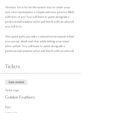
Abstract Art is by far the easiest way to create your
very own masterpiece; a simple and easy process filled
with lots of joy! You will learn to paint alongside a
professional/amateur artist and finish with an artwork
you will love.
This paint party provides a relaxed environment where
you can eat, drink and chat while letting your inner
artist unfurl. You will learn to paint alongside a
professional/amateur artist and finish with an artwork
you will love.
No experience is necessary; you just need to be up for
trying something new!
Tickets
We’ll be painting at Benito Lounge, Manchester l; feel
free to order food on the night they have lots on offer
Sale ended
including vegan options.
Ticket type
At our paint parties, all the equipment will be provided;
Golden Feathers
Price
A pre-drawn canvas to take home