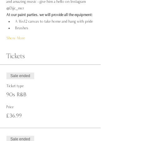
and amazing music - give him a hello on Instagram 
@Djjc_mcr
At our paint parties, we will provide all the equipment:
A 16x12 canvas to take home and hang with pride
Brushes
Show More
Tickets
Sale ended
Ticket type
90s R&B
Price
£36.99
Sale ended