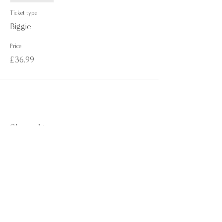
Ticket type
Biggie
Price
£36.99
Share this event