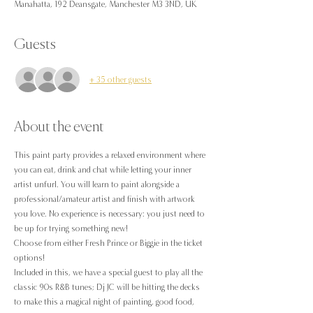
Manahatta, 192 Deansgate, Manchester M3 3ND, UK
Guests
+ 35 other guests
About the event
This paint party provides a relaxed environment where 
you can eat, drink and chat while letting your inner 
artist unfurl. You will learn to paint alongside a 
professional/amateur artist and finish with artwork 
you love. No experience is necessary: you just need to 
be up for trying something new!
Choose from either Fresh Prince or Biggie in the ticket 
options!
Included in this, we have a special guest to play all the 
classic 90s R&B tunes; Dj JC will be hitting the decks 
to make this a magical night of painting, good food, 