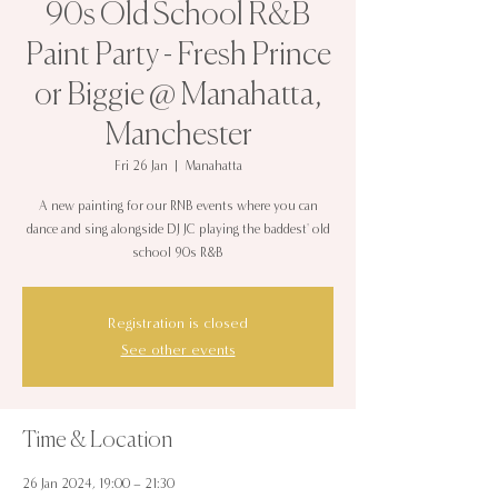
90s Old School R&B
Paint Party - Fresh Prince
or Biggie @ Manahatta,
Manchester
Fri 26 Jan
  |  
Manahatta
A new painting for our RNB events where you can
dance and sing alongside DJ JC playing the baddest' old
school 90s R&B
Registration is closed
See other events
Time & Location
26 Jan 2024, 19:00 – 21:30