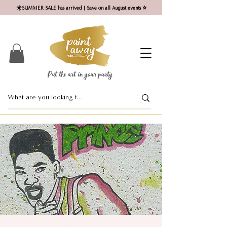
☀️SUMMER SALE has arrived | Save on all August events ⭐
Put the art in your party ​