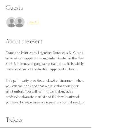
Guests
See All
About the event
Come and Paint Away Legendary Notorious B.I.G; was
an American rapper and songwriter. Rooted in the New
York Rap scene and gangsta rap traditions, he is widely
considered one of the greatest rappers of all time.
This paint party provides a relaxed environment where
you can eat, drink and chat while letting your inner
artist unfurl. You will learn to paint alongside a
professional/amateur artist and finish with artwork
you love. No experience is necessary: you just need to
be up for trying something new!
Included in this, we have a special guest to play all the
Tickets
classic 90s R&B tunes; Dj JC will be hitting the decks to