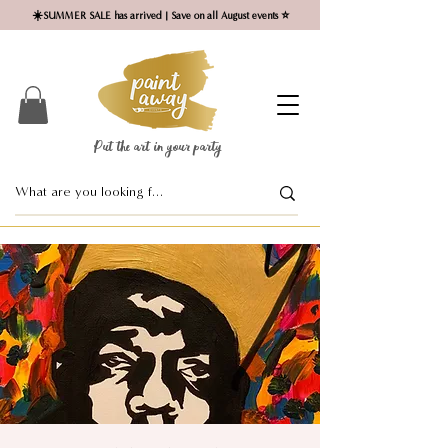
☀️SUMMER SALE has arrived | Save on all August events ⭐
Put the art in your party ​