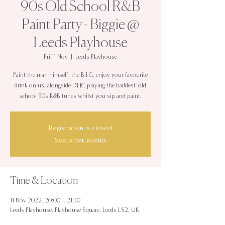
90s Old School R&B
Paint Party - Biggie @
Leeds Playhouse
Fri 11 Nov
  |  
Leeds Playhouse
Paint the man himself, the B.I.G, enjoy your favourite
drink on us, alongside DJ JC playing the baddest' old
school 90s R&B tunes whilst you sip and paint.
Registration is closed
See other events
Time & Location
11 Nov 2022, 20:00 – 21:30
Leeds Playhouse, Playhouse Square, Leeds LS2, UK