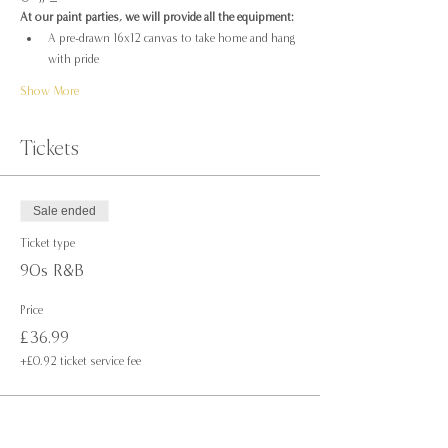
At our paint parties, we will provide all the equipment:
A pre-drawn 16x12 canvas to take home and hang 
with pride
Show More
Tickets
Sale ended
Ticket type
90s R&B
Price
£36.99
+£0.92 ticket service fee