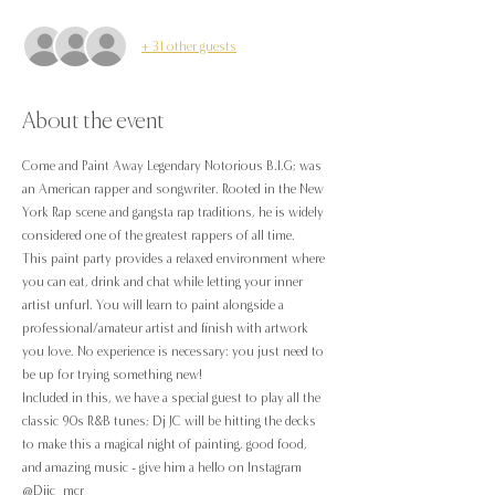
+ 31 other guests
About the event
Come and Paint Away Legendary Notorious B.I.G; was 
an American rapper and songwriter. Rooted in the New 
York Rap scene and gangsta rap traditions, he is widely 
considered one of the greatest rappers of all time. 
This paint party provides a relaxed environment where 
you can eat, drink and chat while letting your inner 
artist unfurl. You will learn to paint alongside a 
professional/amateur artist and finish with artwork 
you love. No experience is necessary: you just need to 
be up for trying something new!
Included in this, we have a special guest to play all the 
classic 90s R&B tunes; Dj JC will be hitting the decks 
to make this a magical night of painting, good food, 
and amazing music - give him a hello on Instagram 
@Djjc_mcr