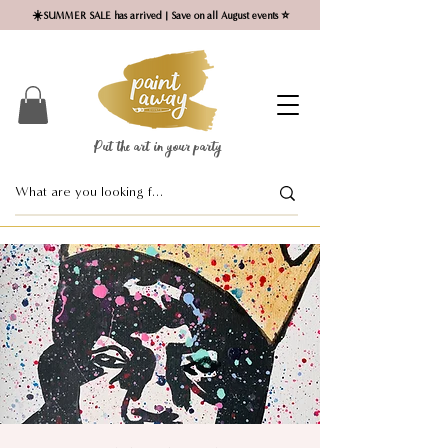
☀️SUMMER SALE has arrived | Save on all August events ⭐
Put the art in your party ​