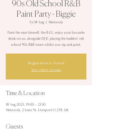
90s Old School R&B
Paint Party - Biggie
Fri 18 Aug
  |  
Metrocola
Paint the man himself, the B.I.G, enjoy your favourite
drink on us, alongside DJ JC playing the baddest' old
school 90s R&B tunes whilst you sip and paint.
Registration is closed
See other events
Time & Location
18 Aug 2023, 19:00 – 21:30
Metrocola, 2 Leece St, Liverpool L1 2TR, UK
Guests