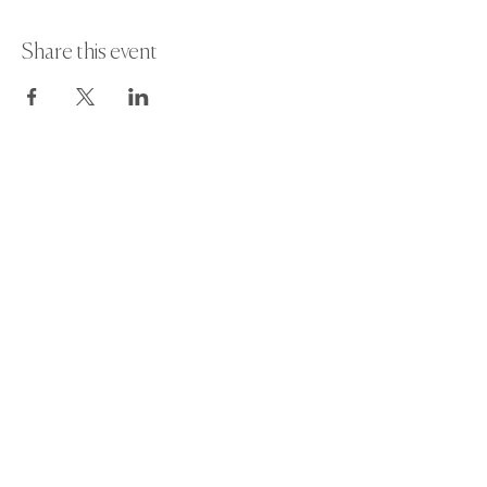
Share this event
Paint Away Events - HQ
Empress Business Center
380 Chester Rd
Old Trafford, Stretford
Manchester M16 9EA
United Kingdom
Phone:
+44 161 312 9092
​