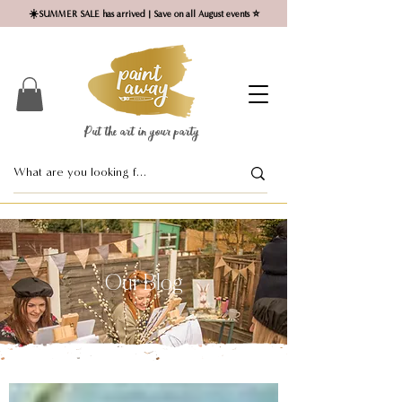
☀️SUMMER SALE has arrived | Save on all August events ⭐
Put the art in your party ​
Our Blog