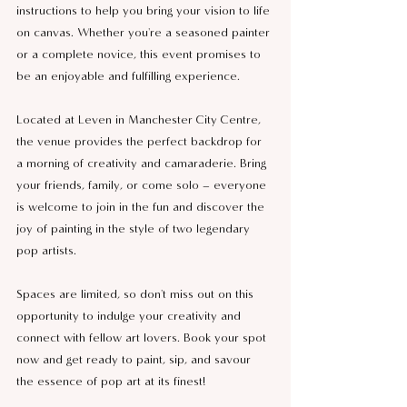
instructions to help you bring your vision to life 
on canvas. Whether you're a seasoned painter 
or a complete novice, this event promises to 
be an enjoyable and fulfilling experience.
Located at Leven in Manchester City Centre, 
the venue provides the perfect backdrop for 
a morning of creativity and camaraderie. Bring 
your friends, family, or come solo – everyone 
is welcome to join in the fun and discover the 
joy of painting in the style of two legendary 
pop artists.
Spaces are limited, so don't miss out on this 
opportunity to indulge your creativity and 
connect with fellow art lovers. Book your spot 
now and get ready to paint, sip, and savour 
the essence of pop art at its finest!