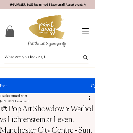
☀️SUMMER SALE has arrived | Save on all August events ⭐
Put the art in your party ​
Post
Teacher turned artist
Jul 9, 2024
1 min read
🎨 Pop Art Showdown: Warhol
vs Lichtenstein at Leven,
Manchester City Centre - Sun,