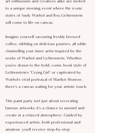
art enthusiasts and creatives alike are invited 
to a unique morning event where the iconic 
styles of Andy Warhol and Roy Lichtenstein 
will come to life on canvas.
Imagine yourself savouring freshly brewed 
coffee, nibbling on delicious pastries, all while 
channelling your inner artist inspired by the 
works of Warhol and Lichtenstein. Whether 
you're drawn to the bold, comic book style of 
Lichtenstein's "Crying Girl" or captivated by 
Warhol's vivid portrayal of Marilyn Monroe, 
there's a canvas waiting for your artistic touch.
This paint party isn't just about recreating 
famous artworks; it's a chance to unwind and 
create in a relaxed atmosphere. Guided by 
experienced artists, both professional and 
amateur, you'll receive step-by-step 