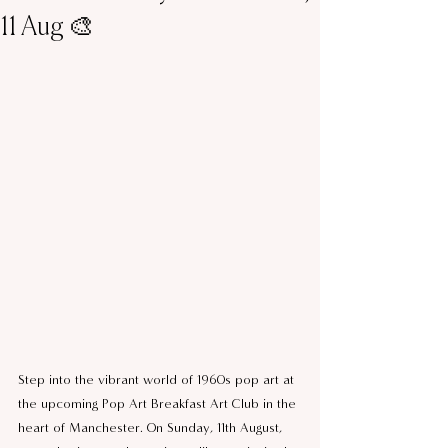
11 Aug 🎨
Step into the vibrant world of 1960s pop art at 
the upcoming Pop Art Breakfast Art Club in the 
heart of Manchester. On Sunday, 11th August, 