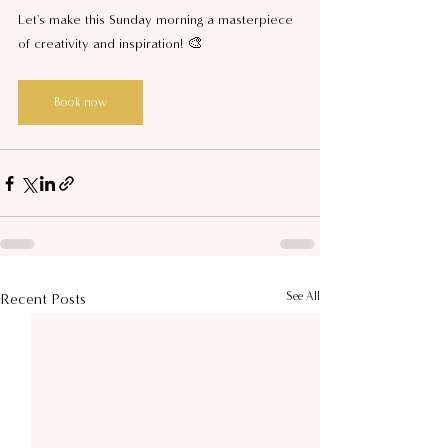
Let's make this Sunday morning a masterpiece 
of creativity and inspiration! 🎨
Book now
See All
Recent Posts