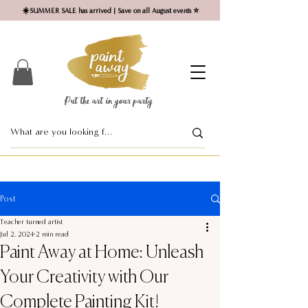
☀️SUMMER SALE has arrived | Save on all August events ⭐
Put the art in your party ​
Post
Teacher turned artist
Jul 2, 2024
2 min read
Paint Away at Home: Unleash
Your Creativity with Our
Complete Painting Kit!