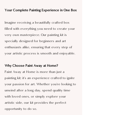
Your Complete Painting Experience in One Box
Imagine receiving a beautifully crafted box 
filled with everything you need to create your 
very own masterpiece. Our painting kit is 
specially designed for beginners and art 
enthusiasts alike, ensuring that every step of 
your artistic process is smooth and enjoyable.
Why Choose Paint Away at Home?
Paint Away at Home is more than just a 
painting kit; it's an experience crafted to ignite 
your passion for art. Whether you're looking to 
unwind after a long day, spend quality time 
with loved ones, or simply explore your 
artistic side, our kit provides the perfect 
opportunity to do so.