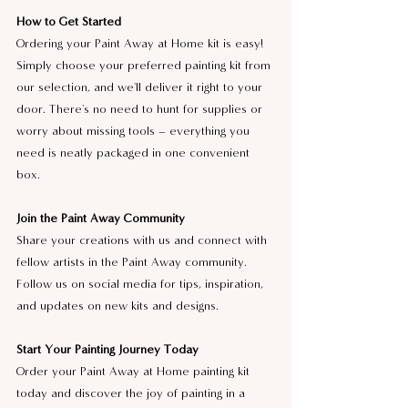
How to Get Started
Ordering your Paint Away at Home kit is easy! 
Simply choose your preferred painting kit from 
our selection, and we'll deliver it right to your 
door. There's no need to hunt for supplies or 
worry about missing tools – everything you 
need is neatly packaged in one convenient 
box.
Join the Paint Away Community
Share your creations with us and connect with 
fellow artists in the Paint Away community. 
Follow us on social media for tips, inspiration, 
and updates on new kits and designs.
Start Your Painting Journey Today
Order your Paint Away at Home painting kit 
today and discover the joy of painting in a 