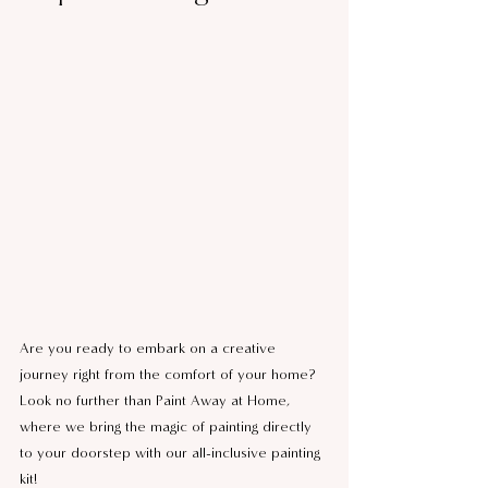
Are you ready to embark on a creative 
journey right from the comfort of your home? 
Look no further than Paint Away at Home, 
where we bring the magic of painting directly 
to your doorstep with our all-inclusive painting 
kit!