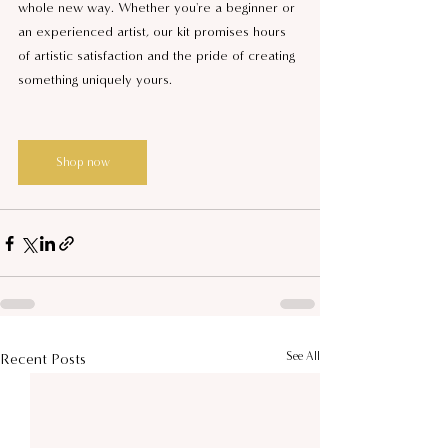
whole new way. Whether you're a beginner or 
an experienced artist, our kit promises hours 
of artistic satisfaction and the pride of creating 
something uniquely yours.
Shop now
See All
Recent Posts