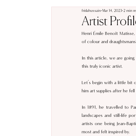
fridahussain
Mar 14, 2023
2 min r
Artist Profi
Henri Émile Benoît Matisse, 
of colour and draughtsmansh
In this article, we are going
this truly iconic artist. 
Let’s begin with a little bi
him art supplies after he fell 
In 1891, he travelled to Par
landscapes and still-life po
artists one being Jean-Bap
most and felt inspired by. 