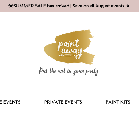
☀️SUMMER SALE has arrived | Save on all August events ⭐
Put the art in your party ​
 EVENTS
PRIVATE EVENTS
PAINT KITS