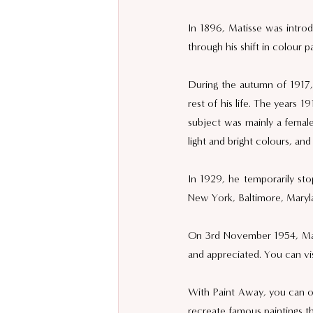
In 1896, Matisse was introd
through his shift in colour pa
During the autumn of 1917, 
rest of his life. The years 1
subject was mainly a female
light and bright colours, an
In 1929, he temporarily stop
New York, Baltimore, Maryla
On 3rd November 1954, Matis
and appreciated. You can visi
With Paint Away, you can org
recreate famous paintings t