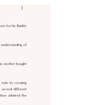
 for his fluidity 
r understanding of 
 his mother bought 
style by creating 
several different 
isse admired the 