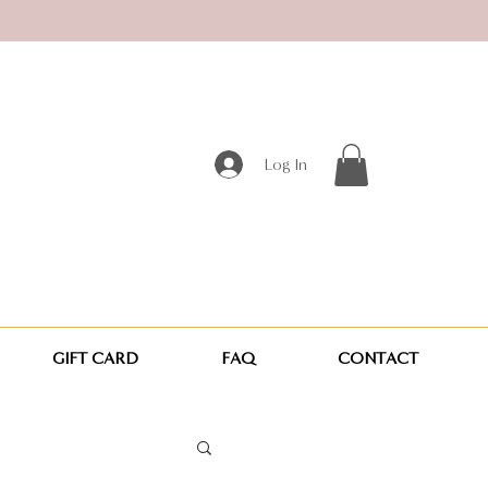
Log In
GIFT CARD
FAQ
CONTACT