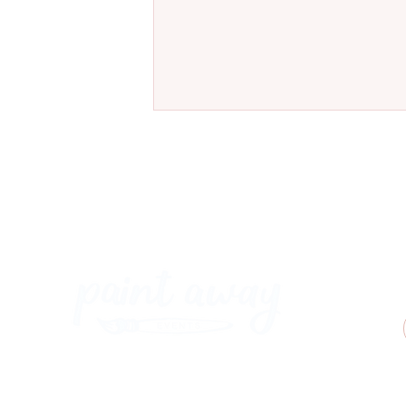
Meet Our New Ostrich Painting
at Coal & Cotton, Worsley
Paint Away Events - HQ
Empress Business Center