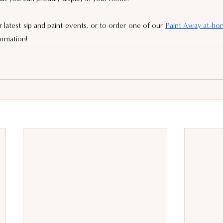
latest sip and paint events, or to order one of our 
Paint Away at-hom
ormation!