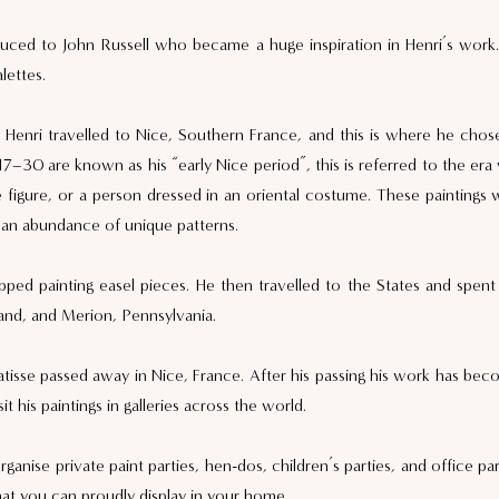
uced to John Russell who became a huge inspiration in Henri’s work.
lettes. 
Henri travelled to Nice, Southern France, and this is where he chose 
917–30 are known as his “early Nice period”, this is referred to the era 
 figure, or a person dressed in an oriental costume. These paintings 
d an abundance of unique patterns.  
ped painting easel pieces. He then travelled to the States and spent hi
nd, and Merion, Pennsylvania.  
se passed away in Nice, France. After his passing his work has beco
t his paintings in galleries across the world. 
anise private paint parties, hen-dos, children’s parties, and office pa
hat you can proudly display in your home. 