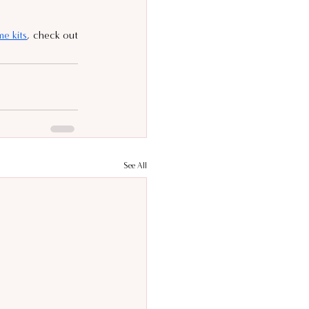
e kits
, check out 
See All