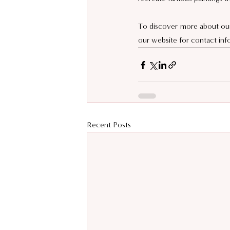
To discover more about our 
our website for contact inf
Recent Posts