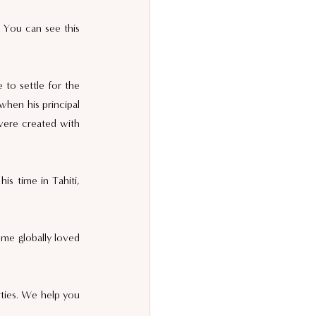
 You can see this 
to settle for the 
when his principal 
were created with 
s time in Tahiti, 
me globally loved 
rties. We help you 