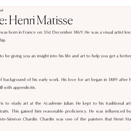
ead
le: Henri Matisse
was born in France on 31st December 1869. He was a visual artist known
ip.  
 to be giving you an insight into his life and art to help you get a bette
t of background of his early work. His love for art began in 1889 after
ill with appendicitis.  
is to study art at the Académie Julian. He kept to his traditional art 
rtraits. This gained him reasonable proficiency. He was influenced by 
tiste-Siméon Chardin. Chardin was one of the painters that Henri Mat