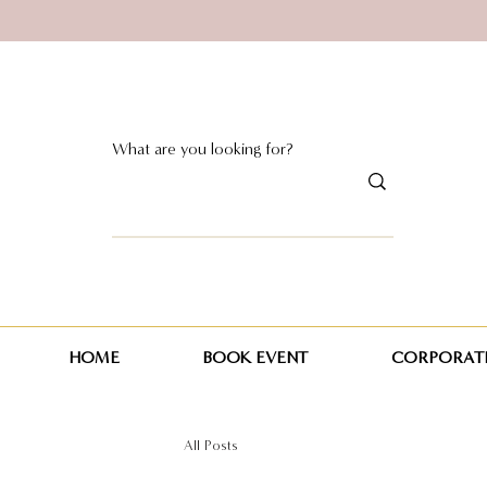
HOME
BOOK EVENT
CORPORATE
All Posts