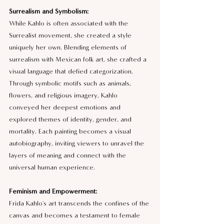
Surrealism and Symbolism:
While Kahlo is often associated with the 
Surrealist movement, she created a style 
uniquely her own. Blending elements of 
surrealism with Mexican folk art, she crafted a 
visual language that defied categorization. 
Through symbolic motifs such as animals, 
flowers, and religious imagery, Kahlo 
conveyed her deepest emotions and 
explored themes of identity, gender, and 
mortality. Each painting becomes a visual 
autobiography, inviting viewers to unravel the 
layers of meaning and connect with the 
universal human experience.
Feminism and Empowerment:
Frida Kahlo's art transcends the confines of the 
canvas and becomes a testament to female 