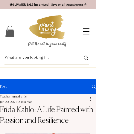
☀️SUMMER SALE has arrived | Save on all August events ⭐
Put the art in your party ​
Post
Teacher turned artist
Jun 20, 2023
2 min read
Frida Kahlo: A Life Painted with
Passion and Resilience