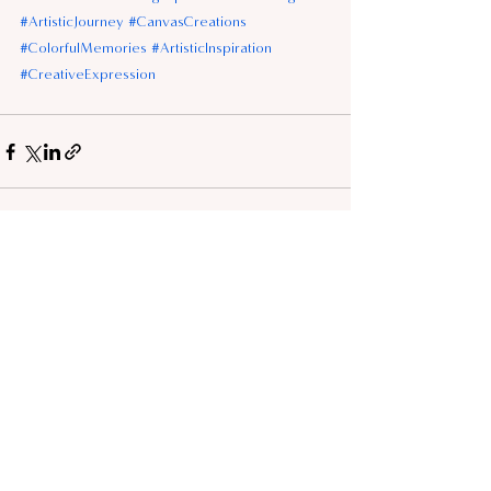
#ArtisticJourney
#CanvasCreations
#ColorfulMemories
#ArtisticInspiration
#CreativeExpression
See All
Recent Posts