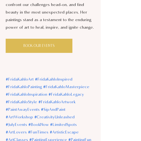
confront our challenges head-on, and find 
beauty in the most unexpected places. Her 
paintings stand as a testament to the enduring 
power of art to heal, inspire, and ignite change.
BOOK OUR EVENTS
#FridaKahloArt
#FridaKahloInspired
#FridaKahloPainting
#FridaKahloMasterpiece
#FridaKahloInspiration
#FridaKahloLegacy
#FridaKahloStyle
#FridaKahloArtwork
#PaintAwayEvents
#SipAndPaint
#ArtWorkshop
#CreativityUnleashed
#JulyEvents
#BookNow
#LimitedSpots
#ArtLovers
#FunTimes
#ArtisticEscape
#ArtClasses
#PaintingExperience
#PaintingFun