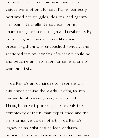
empowerment. In a time when women's 
voices were often silenced, Kahlo fearlessly 
portrayed her struggles, desires, and agency. 
Her paintings challenge societal norms, 
championing female strength and resilience. By 
embracing her own vulnerabilities and 
presenting them with unabashed honesty, she 
shattered the boundaries of what art could be 
and became an inspiration for generations of 
women artists.
Frida Kahlo's art continues to resonate with 
audiences around the world, inviting us into 
her world of passion, pain, and triumph. 
Through her self-portraits, she reveals the 
complexity of the human experience and the 
transformative power of art. Frida Kahlo's 
legacy as an artist and an icon endures, 
reminding us to embrace our own uniqueness, 