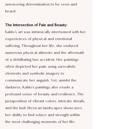
unwavering determination to be seen and 
heard.
The Intersection of Pain and Beauty:
Kahlo's art was intrinsically intertwined with her 
experiences of physical and emotional 
suffering. Throughout her life, she endured 
numerous physical ailments and the aftermath 
of a debilitating bus accident. Her paintings 
often depicted her pain, using surrealistic 
elements and symbolic imagery to 
communicate her anguish. Yet, amidst the 
darkness, Kahlo's paintings also exude a 
profound sense of beauty and resilience. The 
juxtaposition of vibrant colors, intricate details, 
and the lush Mexican landscapes showcases 
her ability to find solace and strength within 
the most challenging moments of her life.