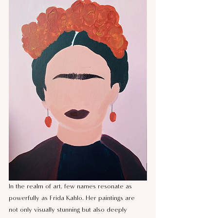
In the realm of art, few names resonate as 
powerfully as Frida Kahlo. Her paintings are 
not only visually stunning but also deeply 