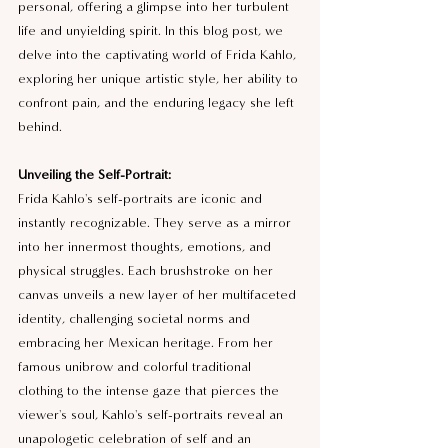
personal, offering a glimpse into her turbulent 
life and unyielding spirit. In this blog post, we 
delve into the captivating world of Frida Kahlo, 
exploring her unique artistic style, her ability to 
confront pain, and the enduring legacy she left 
behind.
Unveiling the Self-Portrait:
Frida Kahlo's self-portraits are iconic and 
instantly recognizable. They serve as a mirror 
into her innermost thoughts, emotions, and 
physical struggles. Each brushstroke on her 
canvas unveils a new layer of her multifaceted 
identity, challenging societal norms and 
embracing her Mexican heritage. From her 
famous unibrow and colorful traditional 
clothing to the intense gaze that pierces the 
viewer's soul, Kahlo's self-portraits reveal an 
unapologetic celebration of self and an 