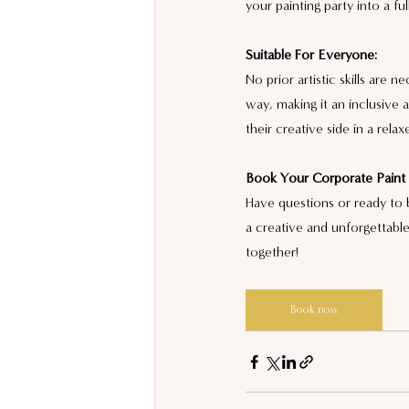
your painting party into a fu
Suitable For Everyone:
No prior artistic skills are 
way, making it an inclusiv
their creative side in a rel
Book Your Corporate Paint 
Have questions or ready to 
a creative and unforgettable
together!
Book now