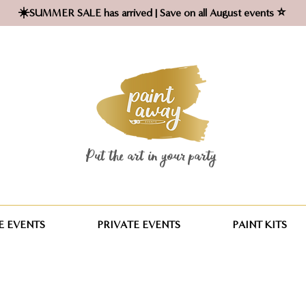
☀️SUMMER SALE has arrived | Save on all August events ⭐
Put the art in your party ​
 EVENTS
PRIVATE EVENTS
PAINT KITS