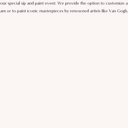
 your special sip and paint event. We provide the option to customize 
eam or to paint iconic masterpieces by renowned artists like Van Gogh, 