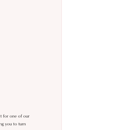
t for one of our 
ng you to turn 