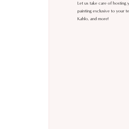
Let us take care of hosting
painting exclusive to your t
Kahlo, and more!