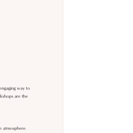
 engaging way to 
rkshops are the 
ve atmosphere. 