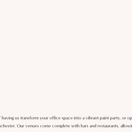
aving us transform your office space into a vibrant paint party, or op
chester. Our venues come complete with bars and restaurants, allowi