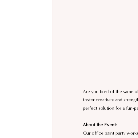
Are you tired of the same ol
foster creativity and stren
perfect solution for a fun-
About the Event:
Our office paint party works