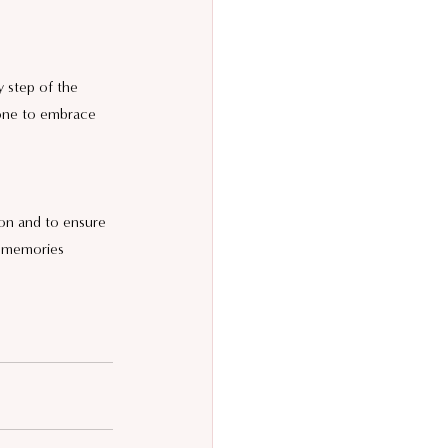
y step of the 
one to embrace 
on and to ensure 
g memories 