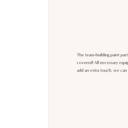
The team-building paint part
covered! All necessary equi
add an extra touch, we can 