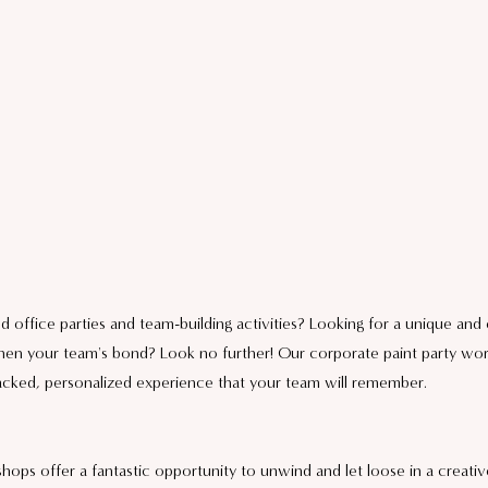
d office parties and team-building activities? Looking for a unique and
gthen your team's bond? Look no further! Our corporate paint party wo
packed, personalized experience that your team will remember.
hops offer a fantastic opportunity to unwind and let loose in a creati