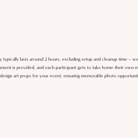
y typically lasts around 2 hours, excluding setup and cleanup time – w
pment is provided, and each participant gets to take home their own m
design art props for your event, ensuring memorable photo opportunit