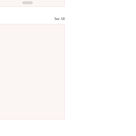
See All