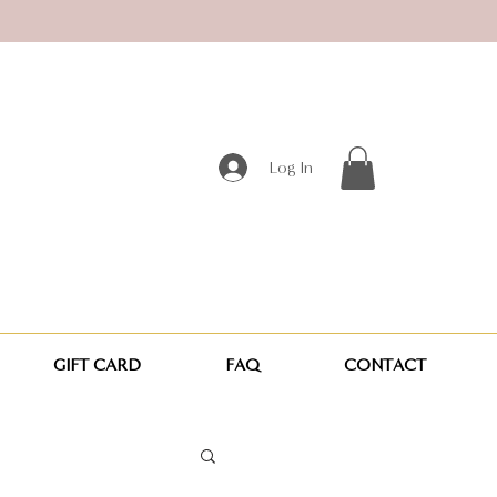
Log In
GIFT CARD
FAQ
CONTACT