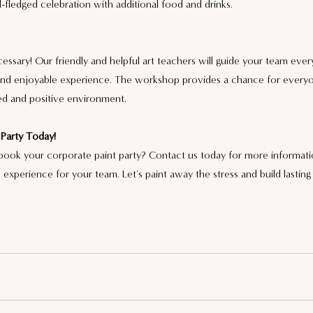
ll-fledged celebration with additional food and drinks.
necessary! Our friendly and helpful art teachers will guide your team ever
e and enjoyable experience. The workshop provides a chance for every
axed and positive environment.
Party Today!
book your corporate paint party? Contact us today for more informati
 experience for your team. Let's paint away the stress and build lastin