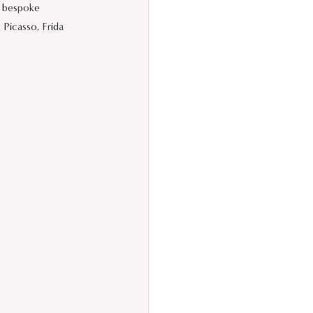
a bespoke 
Picasso, Frida 