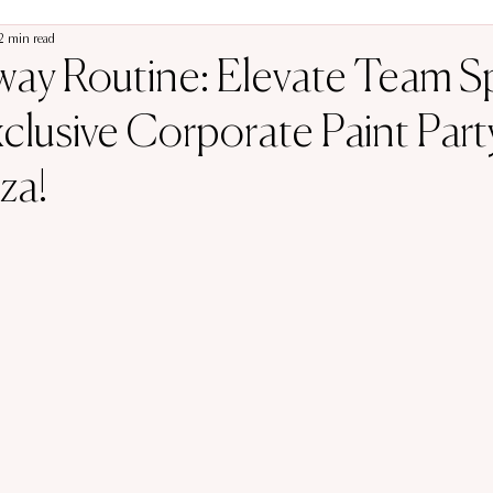
2 min read
ay Routine: Elevate Team Sp
clusive Corporate Paint Part
za!