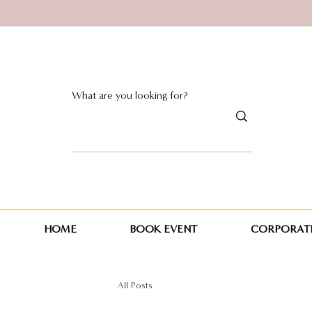
HOME
BOOK EVENT
CORPORATE
All Posts