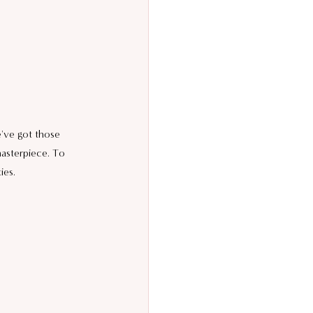
e've got those 
asterpiece. To 
ies.