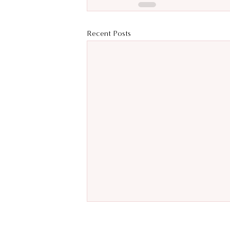
Recent Posts