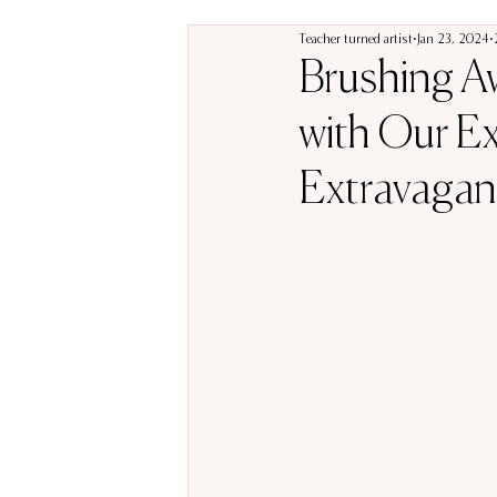
Teacher turned artist
Jan 23, 2024
Brushing Aw
with Our Ex
Extravagan