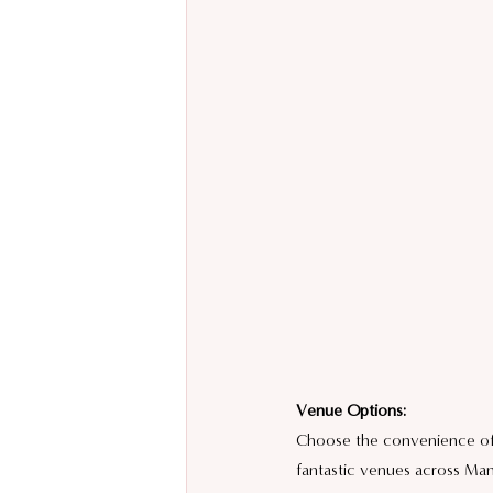
Venue Options:
Choose the convenience of h
fantastic venues across Man