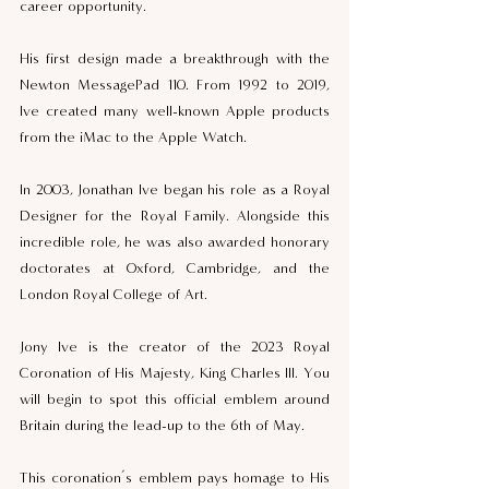
career opportunity.  
His first design made a breakthrough with the 
Newton MessagePad 110. From 1992 to 2019, 
Ive created many well-known Apple products 
from the iMac to the Apple Watch. 
In 2003, Jonathan Ive began his role as a Royal 
Designer for the Royal Family. Alongside this 
incredible role, he was also awarded honorary 
doctorates at Oxford, Cambridge, and the 
London Royal College of Art. 
Jony Ive is the creator of the 2023 Royal 
Coronation of His Majesty, King Charles III. You 
will begin to spot this official emblem around 
Britain during the lead-up to the 6th of May. 
This coronation’s emblem pays homage to His 