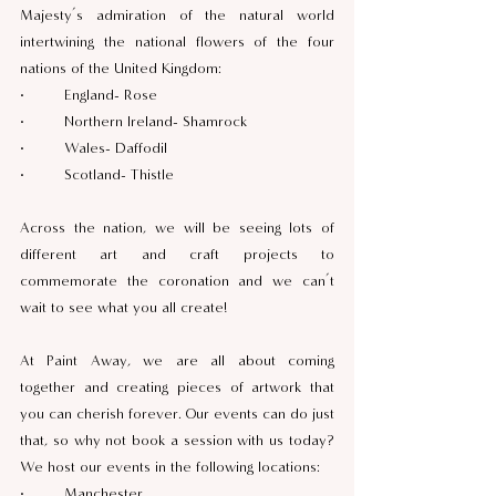
Majesty’s admiration of the natural world 
intertwining the national flowers of the four 
nations of the United Kingdom:  
·         England- Rose  
·         Northern Ireland- Shamrock  
·         Wales- Daffodil  
·         Scotland- Thistle 
Across the nation, we will be seeing lots of 
different art and craft projects to 
commemorate the coronation and we can’t 
wait to see what you all create! 
At Paint Away, we are all about coming 
together and creating pieces of artwork that 
you can cherish forever. Our events can do just 
that, so why not book a session with us today? 
We host our events in the following locations: 
·         Manchester 